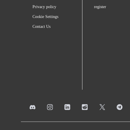
Privacy policy
register
Cookie Settings
Contact Us