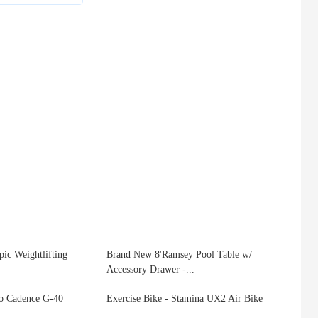
ic Weightlifting
Brand New 8'Ramsey Pool Table w/
Accessory Drawer -...
lo Cadence G-40
Exercise Bike - Stamina UX2 Air Bike