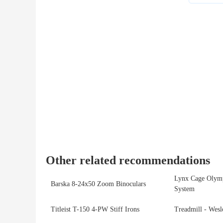
Other related recommendations
Lynx Cage Olymp
Barska 8‑24x50 Zoom Binoculars
System
Titleist T-150 4-PW Stiff Irons
Treadmill - Wes