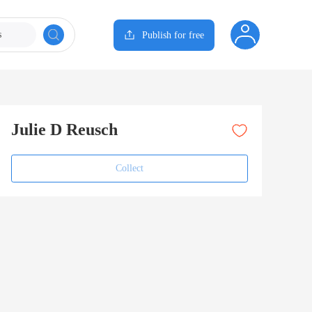
s
Publish for free
Julie D Reusch
Collect