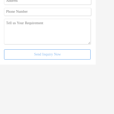
Send Inquiry Now