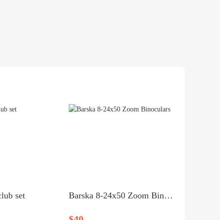
lub set
Barska 8‑24x50 Zoom Binoculars
$40