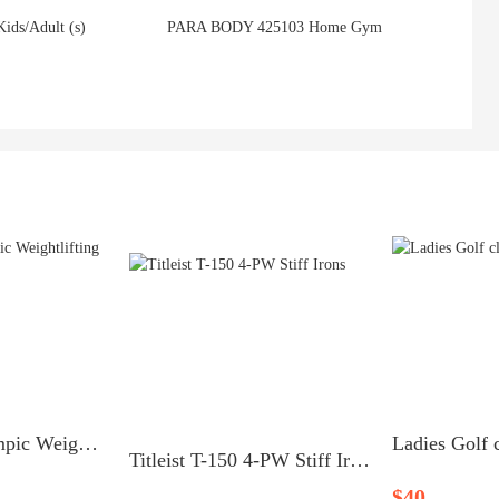
Kids/Adult (s)
PARA BODY 425103 Home Gym
Lynx Cage Olympic Weightlifting System
Ladies Golf c
Titleist T-150 4-PW Stiff Irons
$40