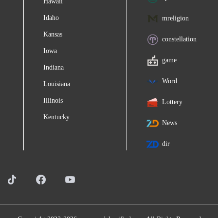
Hawaii
Idaho
mreligion
Kansas
constellation
Iowa
game
Indiana
Word
Louisiana
Illinois
Lottery
Kentucky
News
dir