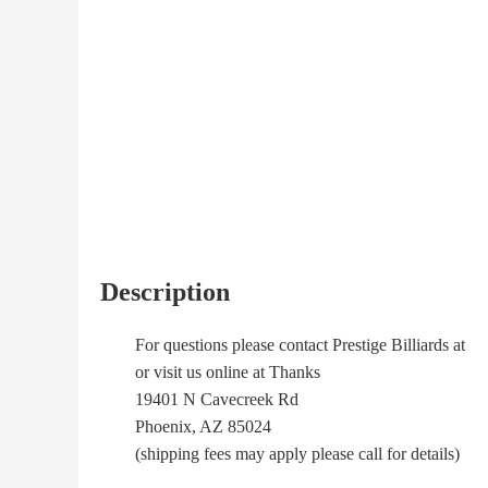
Description
For questions please contact Prestige Billiards at
or visit us online at Thanks
19401 N Cavecreek Rd
Phoenix, AZ 85024
(shipping fees may apply please call for details)