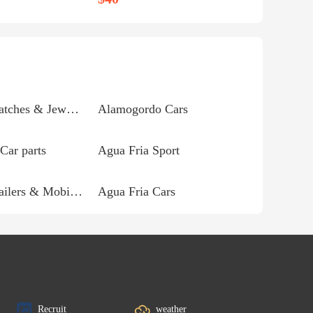
Agua Fria Watches & Jewelry
Alamogordo Cars
Car parts
Agua Fria Sport
Agua Fria Trailers & Mobile homes
Agua Fria Cars
Recruit
weather