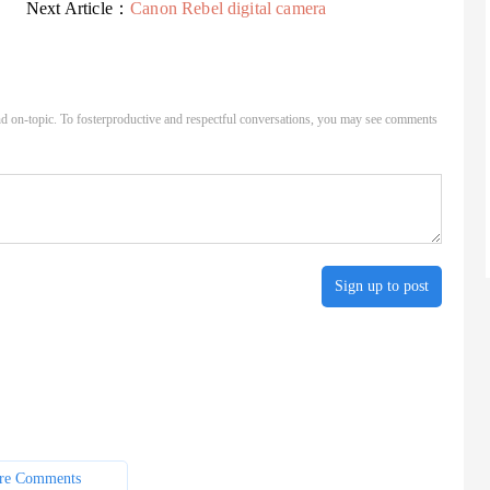
Next Article：
Canon Rebel digital camera
d on-topic. To fosterproductive and respectful conversations, you may see comments
Sign up to post
re Comments