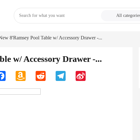
All categorie
New 8'Ramsey Pool Table w/ Accessory Drawer -...
e w/ Accessory Drawer -...
n
Facebook
Amazon
Reddit
Telegram
Sina
Wish
Weibo
List