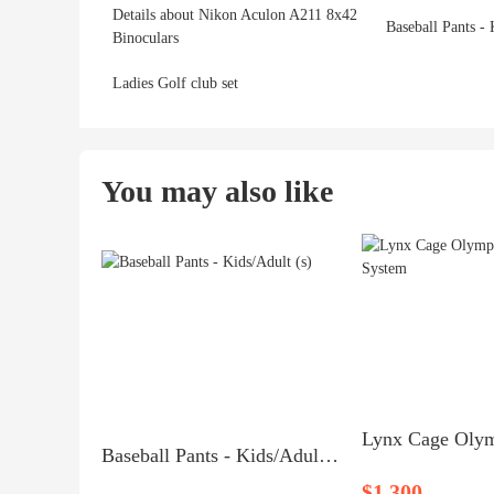
Details about Nikon Aculon A211 8x42
Baseball Pants - 
Binoculars
Ladies Golf club set
You may also like
Baseball Pants - Kids/Adult (s)
$1,300