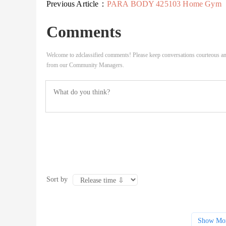
Previous Article：
PARA BODY 425103 Home Gym
Comments
Welcome to zdclassified comments! Please keep conversations courteous an
from our Community Managers.
Sort by
Show Mo