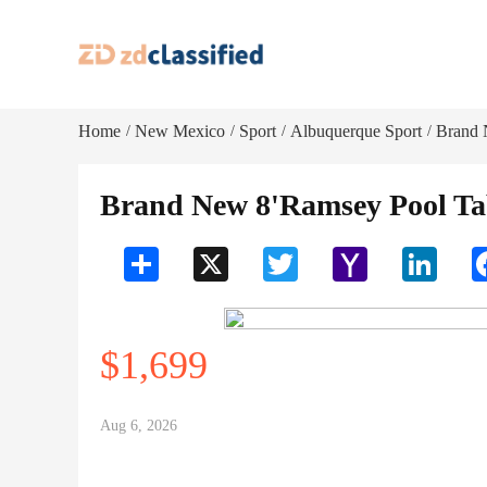
Home
New Mexico
Sport
Albuquerque Sport
Brand 
/
/
/
/
Brand New 8'Ramsey Pool Tabl
Share
X
Twitter
Yahoo
LinkedI
Mail
$1,699
Aug 6, 2026