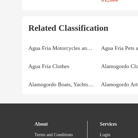
Related Classification
Agua Fria Motorcycles and Parts
Agua Fria Pets 
Agua Fria Clothes
Alamogordo Clo
Alamogordo Boats, Yachts and Parts
Alamogordo Art
About
Services
Terms and Conditions
Login