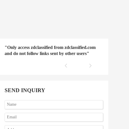
"Only access zdclassified from zdclassified.com
and do not follow links sent by other users"
SEND INQUIRY