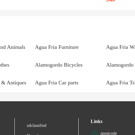
and Animals
Agua Fria Furniture
thes
Alamogordo Bicycles
Alamogordo 
 & Antiques
Agua Fria Car parts
Links
zdclassified
zpostcode