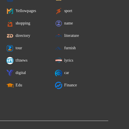
Yellowpages
sport
shopping
name
directory
literature
tour
furnish
tftnews
lyrics
digital
car
Edu
Finance