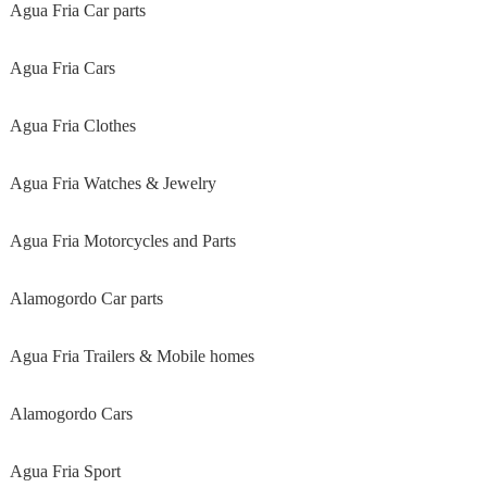
Agua Fria Car parts
Agua Fria Cars
Agua Fria Clothes
Agua Fria Watches & Jewelry
Agua Fria Motorcycles and Parts
Alamogordo Car parts
Agua Fria Trailers & Mobile homes
Alamogordo Cars
Agua Fria Sport