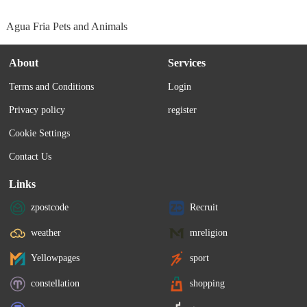
Agua Fria Pets and Animals
About
Services
Terms and Conditions
Login
Privacy policy
register
Cookie Settings
Contact Us
Links
zpostcode
Recruit
weather
mreligion
Yellowpages
sport
constellation
shopping