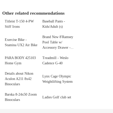
Other related recommendations
Titleist T-150 4-PW
Baseball Pants -
Stiff Irons
Kids/Adult (s)
Brand New 8'Ramsey
Exercise Bike -
Pool Table w/
Stamina UX2 Air Bike
Accessory Drawer -...
PARA BODY 425103
Treadmill - Weslo
Home Gym
Cadence G-40
Details about Nikon
Lynx Cage Olympic
Aculon A211 8x42
Weightlifting System
Binoculars
Barska 8‑24x50 Zoom
Ladies Golf club set
Binoculars