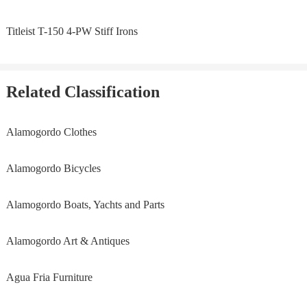
Titleist T-150 4-PW Stiff Irons
Related Classification
Alamogordo Clothes
Alamogordo Bicycles
Alamogordo Boats, Yachts and Parts
Alamogordo Art & Antiques
Agua Fria Furniture