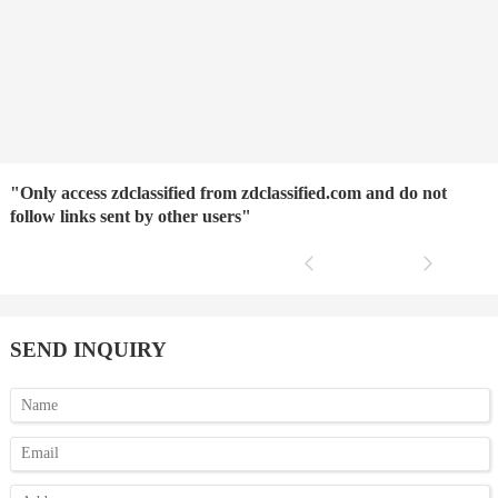
"Only access zdclassified from zdclassified.com and do not
follow links sent by other users"
SEND INQUIRY