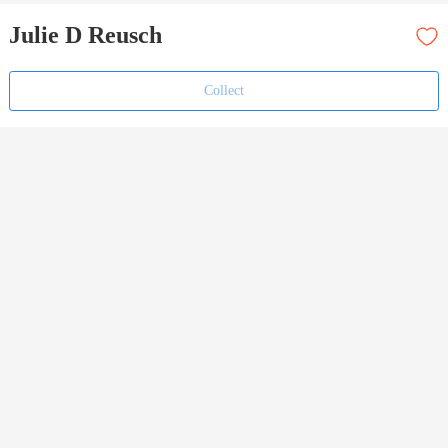
Julie D Reusch
Collect