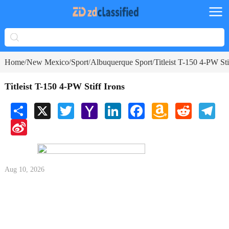
Home
New Mexico
Sport
Albuquerque Sport
Titleist T-150 4-PW Sti
/
/
/
/
Titleist T-150 4-PW Stiff Irons
Share
X
Twitter
Yahoo
LinkedIn
Facebook
Amazon
Reddit
Tele
Mail
Wish
Sina
List
Weibo
Aug 10, 2026