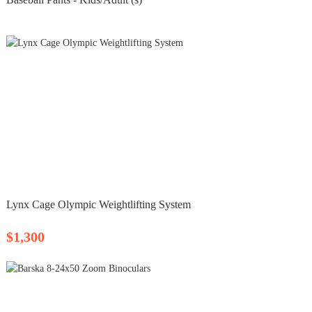
Lynx Cage Olympic Weightlifting System
$1,300