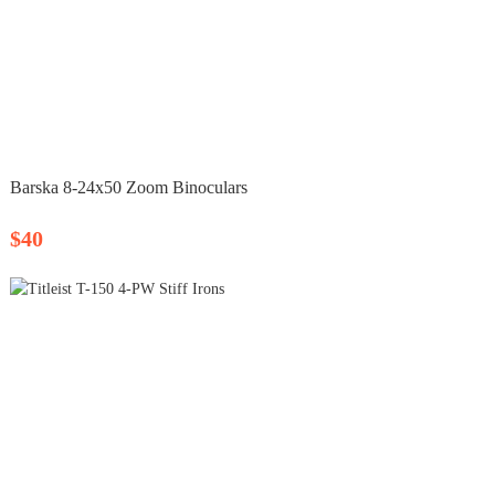
Barska 8‑24x50 Zoom Binoculars
$40