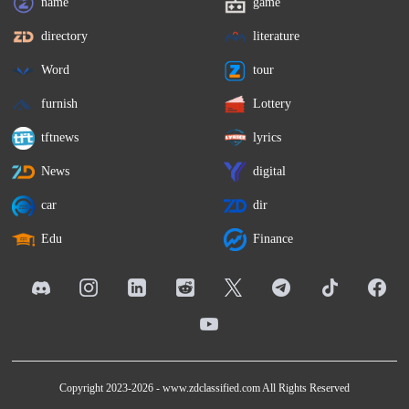
name
game
directory
literature
Word
tour
furnish
Lottery
tftnews
lyrics
News
digital
car
dir
Edu
Finance
Copyright 2023-2026 -
www.zdclassified.com
All Rights Reserved