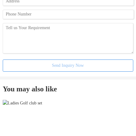
Send Inquiry Now
You may also like