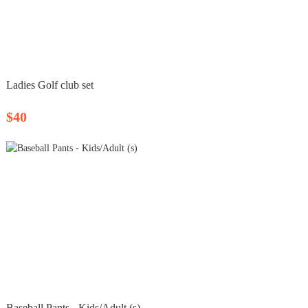
Ladies Golf club set
$40
Baseball Pants - Kids/Adult (s)