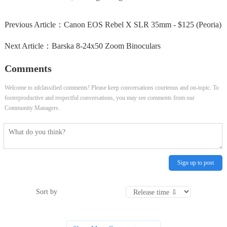
Previous Article：
Canon EOS Rebel X SLR 35mm - $125 (Peoria)
Next Article：
Barska 8‑24x50 Zoom Binoculars
Comments
Welcome to zdclassified comments! Please keep conversations courteous and on-topic. To
fosterproductive and respectful conversations, you may see comments from our
Community Managers.
Sign up to post
Sort by