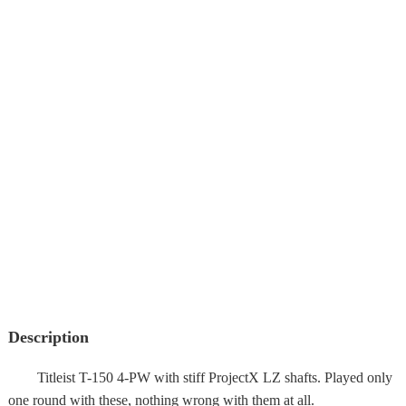
Description
Titleist T-150 4-PW with stiff ProjectX LZ shafts. Played only
one round with these, nothing wrong with them at all.