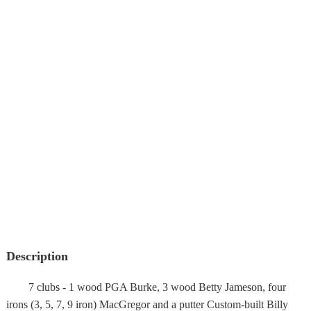
Description
7 clubs - 1 wood PGA Burke, 3 wood Betty Jameson, four
irons (3, 5, 7, 9 iron) MacGregor and a putter Custom-built Billy