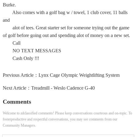
Burke.
Also comes with a golf bag w / towel, 1 club cover, 11 balls
and
alot of tees. Great starter set for someone trying out the game
of golf before going out and spending alot of money on a new set.
Call
NO TEXT MESSAGES
Cash Only !!!
Previous Article：
Lynx Cage Olympic Weightlifting System
Next Article：
Treadmill - Weslo Cadence G-40
Comments
Welcome to zdclassified comments! Please keep conversations courteous and on-topic. To
fosterproductive and respectful conversations, you may see comments from our
Community Managers.