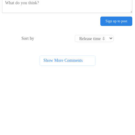
Sign up to post
Sort by
Show More Comments