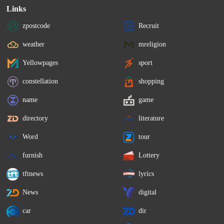
Links
zpostcode
Recruit
weather
mreligion
Yellowpages
sport
constellation
shopping
name
game
directory
literature
Word
tour
furnish
Lottery
tftnews
lyrics
News
digital
car
dir