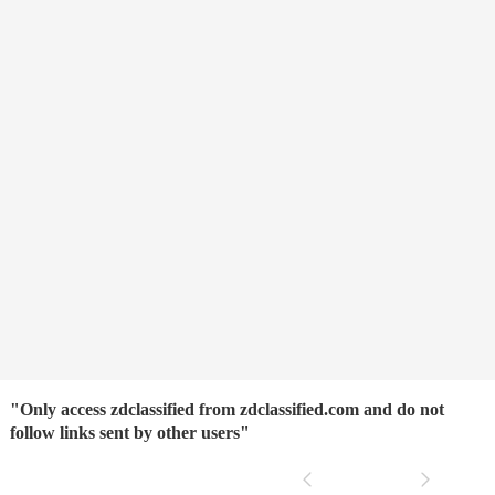
"Only access zdclassified from zdclassified.com and do not
follow links sent by other users"