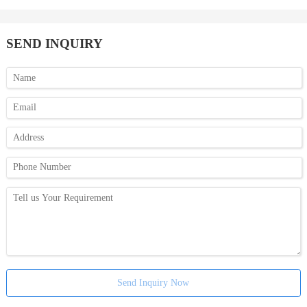
SEND INQUIRY
Send Inquiry Now