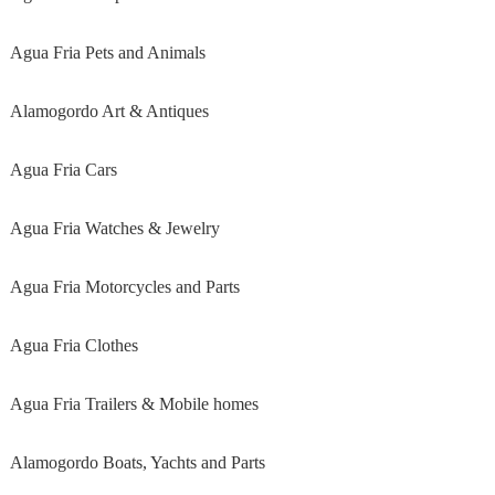
Agua Fria Pets and Animals
Alamogordo Art & Antiques
Agua Fria Cars
Agua Fria Watches & Jewelry
Agua Fria Motorcycles and Parts
Agua Fria Clothes
Agua Fria Trailers & Mobile homes
Alamogordo Boats, Yachts and Parts