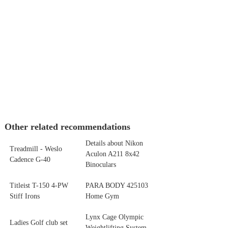
Other related recommendations
Details about Nikon
Treadmill - Weslo
Aculon A211 8x42
Cadence G-40
Binoculars
Titleist T-150 4-PW
PARA BODY 425103
Stiff Irons
Home Gym
Lynx Cage Olympic
Ladies Golf club set
Weightlifting System