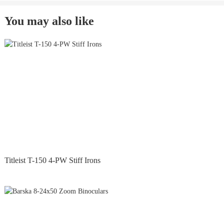
You may also like
Titleist T-150 4-PW Stiff Irons