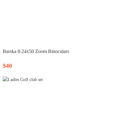
Barska 8‑24x50 Zoom Binoculars
$40