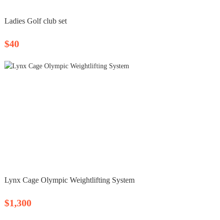
Ladies Golf club set
$40
Lynx Cage Olympic Weightlifting System
$1,300