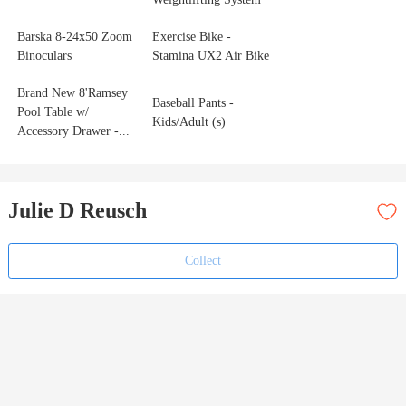
Barska 8‑24x50 Zoom
Exercise Bike -
Binoculars
Stamina UX2 Air Bike
Brand New 8'Ramsey
Baseball Pants -
Pool Table w/
Kids/Adult (s)
Accessory Drawer -...
Julie D Reusch
Collect