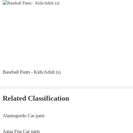
Baseball Pants - Kids/Adult (s)
Related Classification
Alamogordo Car parts
Agua Fria Car parts