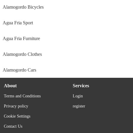
Alamogordo Bicycles
Agua Fria Sport
Agua Fria Furniture
Alamogordo Clothes
Alamogordo Cars
About
Services
Terms and Conditions
Login
Privacy policy
register
Cookie Settings
Contact Us