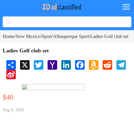
Home
New Mexico
Sport
Albuquerque Sport
Ladies Golf club set
/
/
/
/
Ladies Golf club set
Share
X
Twitter
Yahoo
LinkedIn
Facebook
Amazon
Reddit
Tele
Mail
Wish
Sina
List
Weibo
$40
Aug 6, 2026