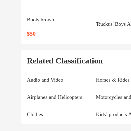
Boots brown
$50
Related Classification
Audio and Video
Horses & Rides
Airplanes and Helicopters
Motorcycles and
Clothes
Kids’ products 