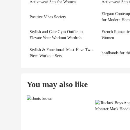
Activewear Sets for Women
Activewear Sets
Elegant Contemp
Positive Vibes Society
for Modern Hom
Stylish and Cute Gym Outfits to
French Romantic
Elevate Your Workout Wardrob
Women
Stylish & Functional: Must-Have Two-
headbands for th
Piece Workout Sets
You may also like