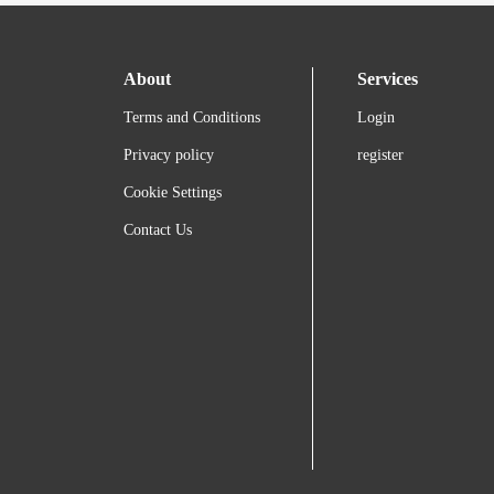
About
Services
Terms and Conditions
Login
Privacy policy
register
Cookie Settings
Contact Us