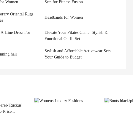
 for Women
Sets for Fitness Fusion
orary Oriental Rugs
Headbands for Women
es
 A-Line Dress For
Elevate Your Pilates Game: Stylish &
Functional Outfit Set
Stylish and Affordable Activewear Sets:
inning hair
Your Guide to Budget