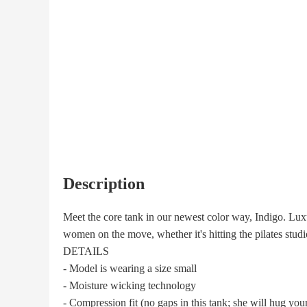
Description
Meet the core tank in our newest color way, Indigo. Luxur
women on the move, whether it's hitting the pilates stud
DETAILS
- Model is wearing a size small
- Moisture wicking technology
- Compression fit (no gaps in this tank; she will hug your