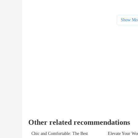
Show Mo
Other related recommendations
Chic and Comfortable: The Best
Elevate Your Wor