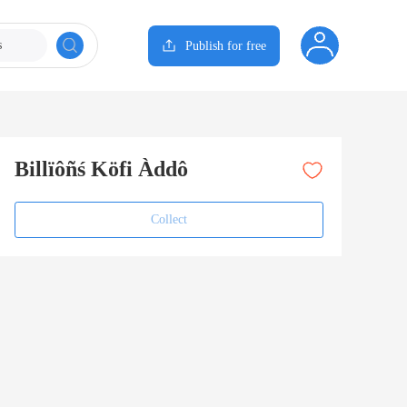
s
Publish for free
Billïôñś Köfi Àddô
Collect