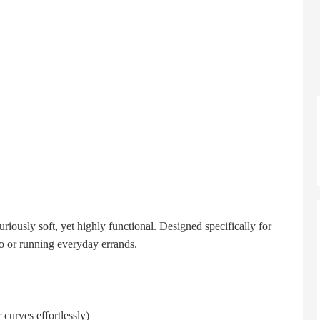
iously soft, yet highly functional. Designed specifically for
io or running everyday errands.
 curves effortlessly)