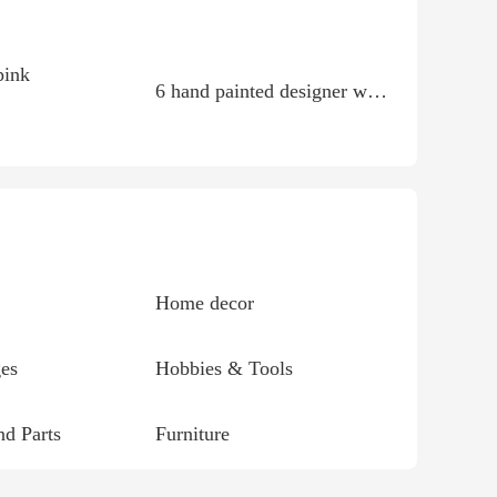
pink
6 hand painted designer western shirts size large
Home decor
es
Hobbies & Tools
d Parts
Furniture