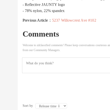
- Reflective JAUNTY logo
- 78% nylon, 22% spandex
Previous Article：
5237 Willowcrest Ave #102
Comments
Welcome to zdclassified comments! Please keep conversations courteous an
from our Community Managers.
Sort by