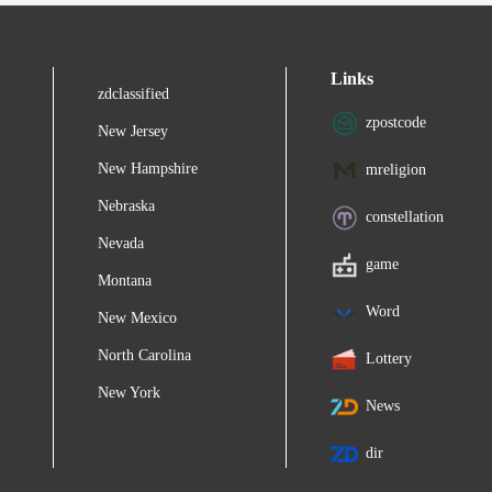
Links
zdclassified
zpostcode
New Jersey
New Hampshire
mreligion
Nebraska
constellation
Nevada
game
Montana
Word
New Mexico
North Carolina
Lottery
New York
News
dir