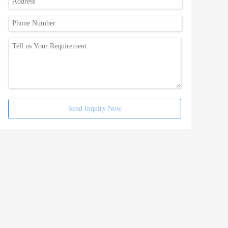
Send Inquiry Now