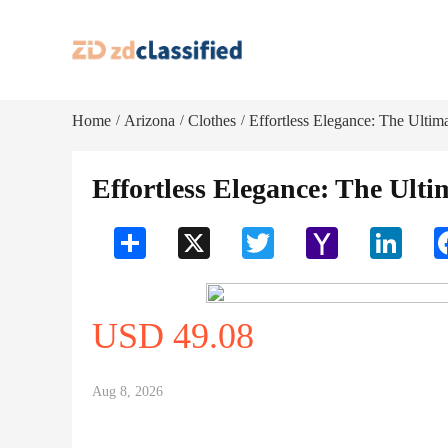
Home
Arizona
Clothes
Effortless Elegance: The Ultimat
/
/
/
Effortless Elegance: The Ultim
Share
X
Twitter
Yahoo
LinkedI
Mail
USD 49.08
Aug 8, 2026