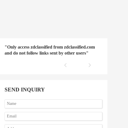
"Only access zdclassified from zdclassified.com
and do not follow links sent by other users"
SEND INQUIRY