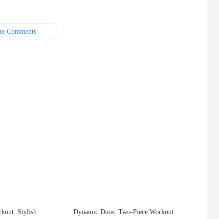
re Comments
kout: Stylish
Dynamic Duos: Two-Piece Workout