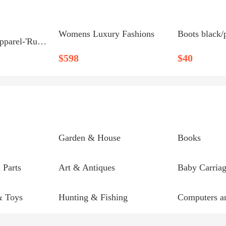
Womens Luxury Fashions
Boots black/
'Ruckus' Boys Apparel-'Ruckus' Monster Mask Hoodie-Price...
$598
$40
Garden & House
Books
 Parts
Art & Antiques
Baby Carriag
& Toys
Hunting & Fishing
Computers an