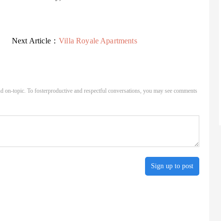
Next Article：
Villa Royale Apartments
d on-topic. To fosterproductive and respectful conversations, you may see comments
Sign up to post