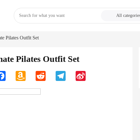
All categorie
e Pilates Outfit Set
ate Pilates Outfit Set
n
Facebook
Amazon
Reddit
Telegram
Sina
Wish
Weibo
List