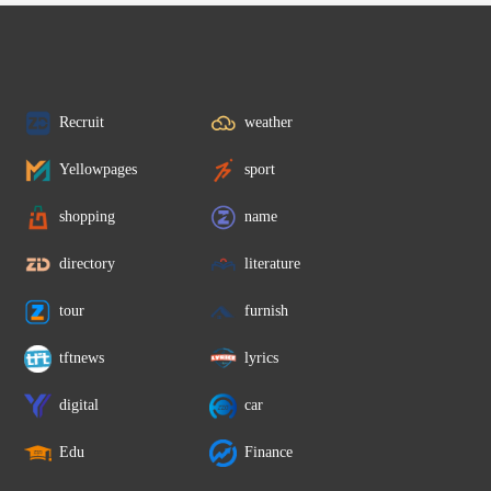
Recruit
weather
Yellowpages
sport
shopping
name
directory
literature
tour
furnish
tftnews
lyrics
digital
car
Edu
Finance