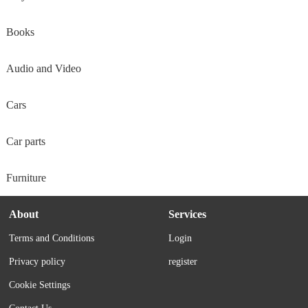
Books
Audio and Video
Cars
Car parts
Furniture
About
Services
Terms and Conditions
Login
Privacy policy
register
Cookie Settings