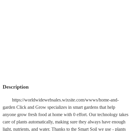
Description
https://worldwidewebsales.wixsite.com/wwws/home-and-
garden Click and Grow specializes in smart gardens that help
anyone grow fresh food at home with 0 effort. Our technology takes
care of plants automatically, making sure they always have enough
light, nutrients, and water. Thanks to the Smart Soil we use - plants