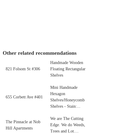
Other related recommendations
Handmade Wooden
821 Folsom St #306
Floating Rectangular
Shelves
Mini Handmade
Hexagon
655 Corbett Ave #401
Shelves/Honeycomb
Shelves - Stain:...
We are The Cutting
The Pinnacle at Nob
Edge. We do Weeds,
Hill Apartments
Trees and Lot....