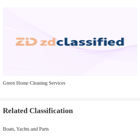
Green Home Cleaning Services
Related Classification
Boats, Yachts and Parts