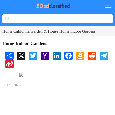
Home
California
Garden & House
Home Indoor Gardens
/
/
/
Home Indoor Gardens
Share
X
Twitter
Yahoo
LinkedIn
Facebook
Amazon
Reddit
Tele
Mail
Wish
Sina
List
Weibo
Aug 9, 2026