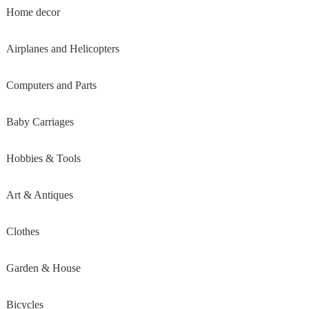
Home decor
Airplanes and Helicopters
Computers and Parts
Baby Carriages
Hobbies & Tools
Art & Antiques
Clothes
Garden & House
Bicycles