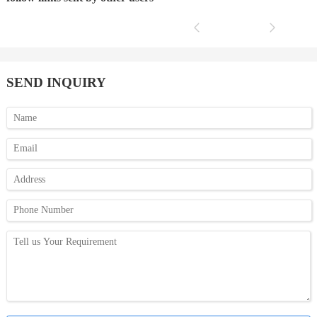
SEND INQUIRY