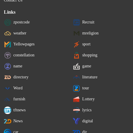
Contact Us
Links
zpostcode
Recruit
weather
mreligion
Yellowpages
sport
constellation
shopping
name
game
directory
literature
Word
tour
furnish
Lottery
tftnews
lyrics
News
digital
car
dir