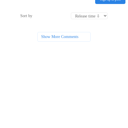
Sort by
Show More Comments