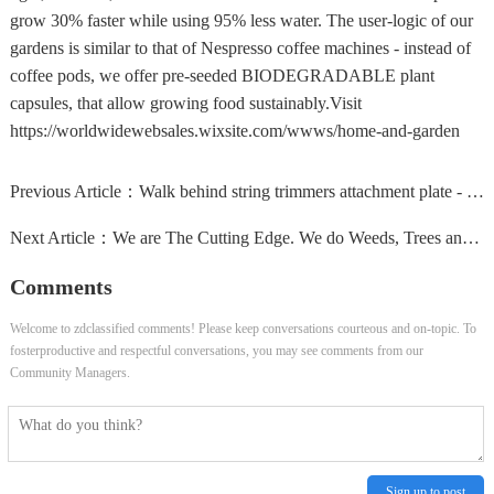
grow 30% faster while using 95% less water. The user-logic of our
gardens is similar to that of Nespresso coffee machines - instead of
coffee pods, we offer pre-seeded BIODEGRADABLE plant
capsules, that allow growing food sustainably.Visit
https://worldwidewebsales.wixsite.com/wwws/home-and-garden
Previous Article：
Walk behind string trimmers attachment plate - transform...
Next Article：
We are The Cutting Edge. We do Weeds, Trees and Lot....
Comments
Welcome to zdclassified comments! Please keep conversations courteous and on-topic. To
fosterproductive and respectful conversations, you may see comments from our
Community Managers.
Sign up to post