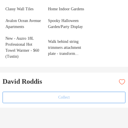
Classy Wall Tiles
Home Indoor Gardens
Avalon Ocean Avenue
Spooky Halloween
Apartments
Garden/Party Display
New - Auzro 18L
Walk behind string
Professional Hot
trimmers attachment
Towel Warmer - $60
plate - transform...
(Tustin)
David Roddis
Collect