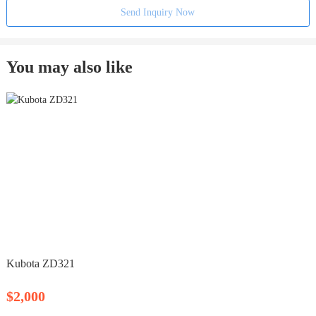
Send Inquiry Now
You may also like
Kubota ZD321
$2,000