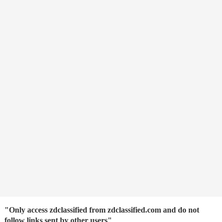
"Only access zdclassified from zdclassified.com and do not
follow links sent by other users"