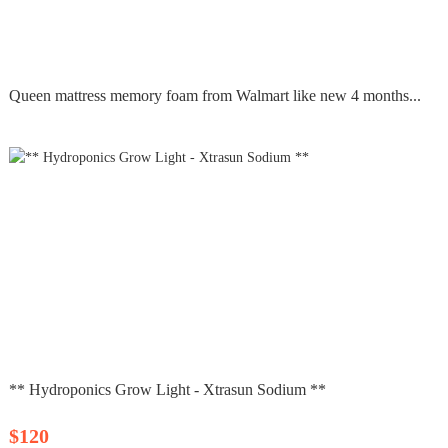
Queen mattress memory foam from Walmart like new 4 months...
** Hydroponics Grow Light - Xtrasun Sodium **
$120