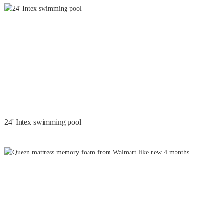
24' Intex swimming pool