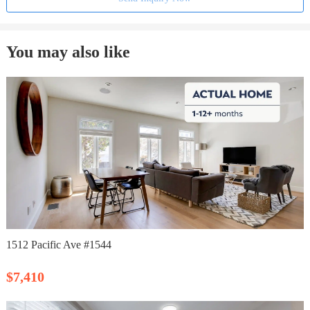
You may also like
1512 Pacific Ave #1544
$7,410