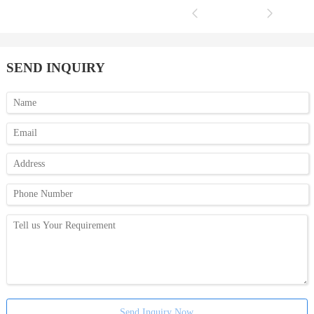
SEND INQUIRY
Send Inquiry Now