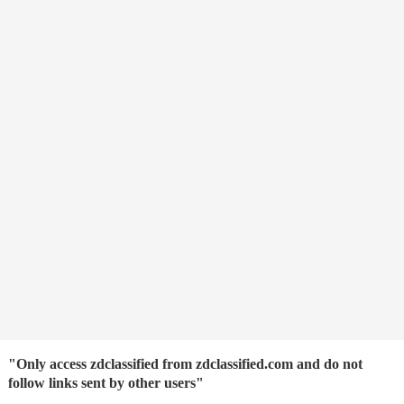
"Only access zdclassified from zdclassified.com and do not
follow links sent by other users"