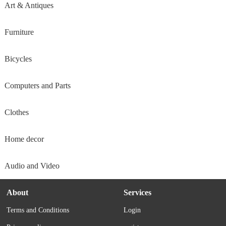
Art & Antiques
Furniture
Bicycles
Computers and Parts
Clothes
Home decor
Audio and Video
About
Services
Terms and Conditions
Login