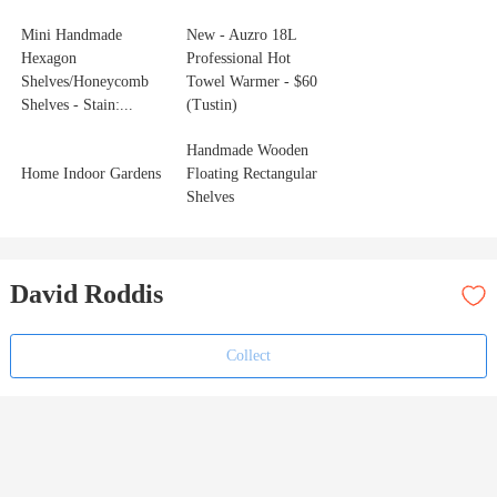
Mini Handmade
New - Auzro 18L
Hexagon
Professional Hot
Shelves/Honeycomb
Towel Warmer - $60
Shelves - Stain:...
(Tustin)
Handmade Wooden
Home Indoor Gardens
Floating Rectangular
Shelves
David Roddis
Collect