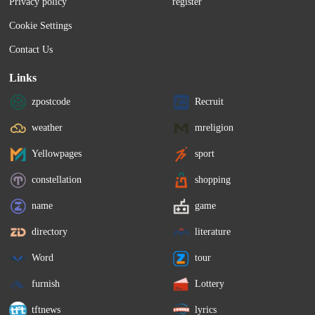
Privacy policy
register
Cookie Settings
Contact Us
Links
zpostcode
Recruit
weather
mreligion
Yellowpages
sport
constellation
shopping
name
game
directory
literature
Word
tour
furnish
Lottery
tftnews
lyrics