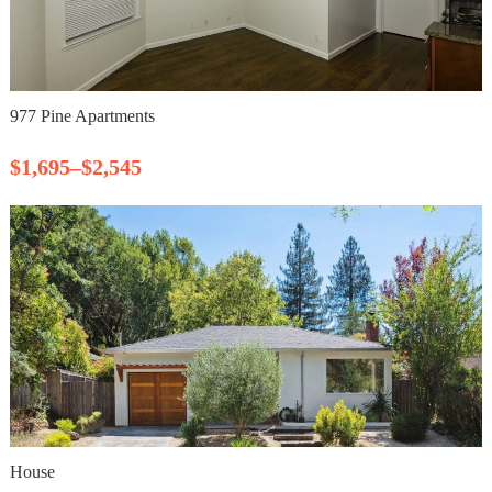
977 Pine Apartments
$1,695–$2,545
House