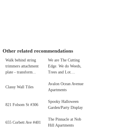
Other related recommendations
Walk behind string
We are The Cutting
trimmers attachment
Edge. We do Weeds,
plate - transform...
Trees and Lot....
Avalon Ocean Avenue
Classy Wall Tiles
Apartments
Spooky Halloween
821 Folsom St #306
Garden/Party Display
The Pinnacle at Nob
655 Corbett Ave #401
Hill Apartments