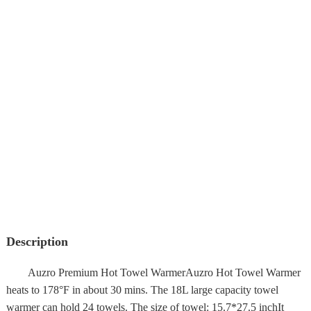
Description
Auzro Premium Hot Towel WarmerAuzro Hot Towel Warmer
heats to 178°F in about 30 mins. The 18L large capacity towel
warmer can hold 24 towels. The size of towel: 15.7*27.5 inchIt