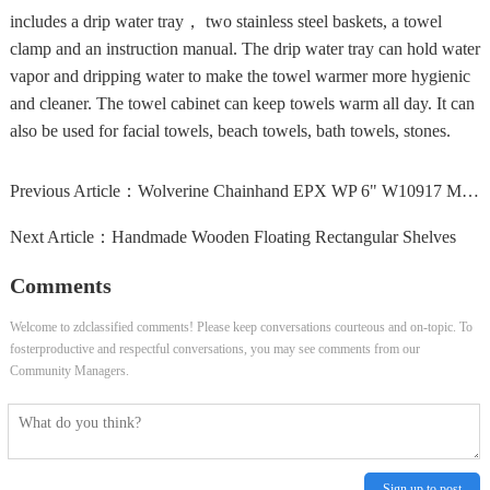
includes a drip water tray， two stainless steel baskets, a towel
clamp and an instruction manual. The drip water tray can hold water
vapor and dripping water to make the towel warmer more hygienic
and cleaner. The towel cabinet can keep towels warm all day. It can
also be used for facial towels, beach towels, bath towels, stones.
Previous Article：
Wolverine Chainhand EPX WP 6" W10917 Mens Brown Leather...
Next Article：
Handmade Wooden Floating Rectangular Shelves
Comments
Welcome to zdclassified comments! Please keep conversations courteous and on-topic. To
fosterproductive and respectful conversations, you may see comments from our
Community Managers.
Sign up to post