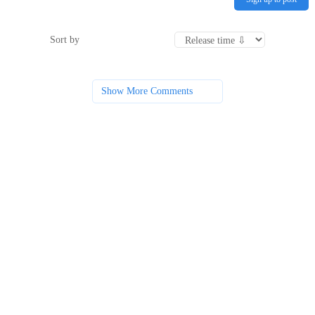
Sort by
Show More Comments