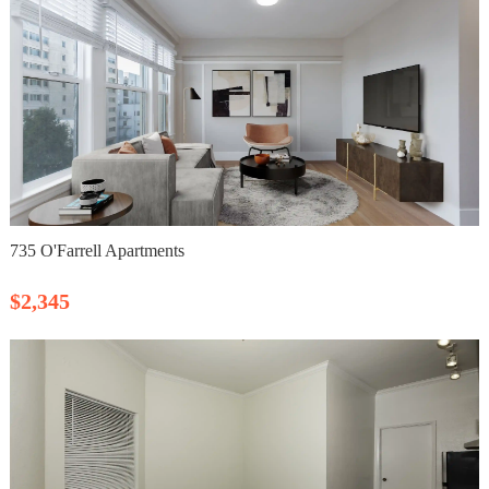
735 O'Farrell Apartments
$2,345