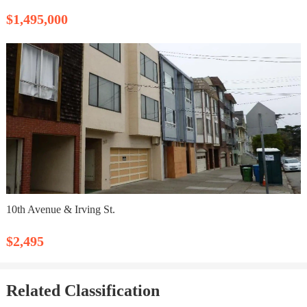
$1,495,000
10th Avenue & Irving St.
$2,495
Related Classification