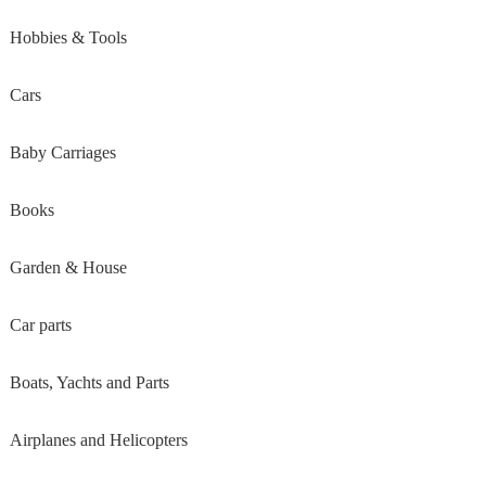
Hobbies & Tools
Cars
Baby Carriages
Books
Garden & House
Car parts
Boats, Yachts and Parts
Airplanes and Helicopters