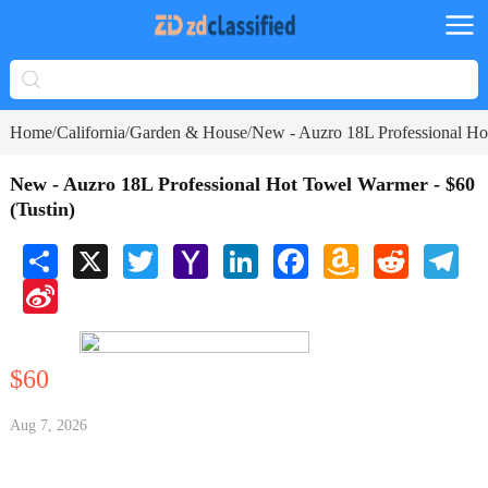
Home
California
Garden & House
New - Auzro 18L Professional Ho
/
/
/
New - Auzro 18L Professional Hot Towel Warmer - $60
(Tustin)
Share
X
Twitter
Yahoo
LinkedIn
Facebook
Amazon
Reddit
Tele
Mail
Wish
Sina
List
Weibo
$60
Aug 7, 2026