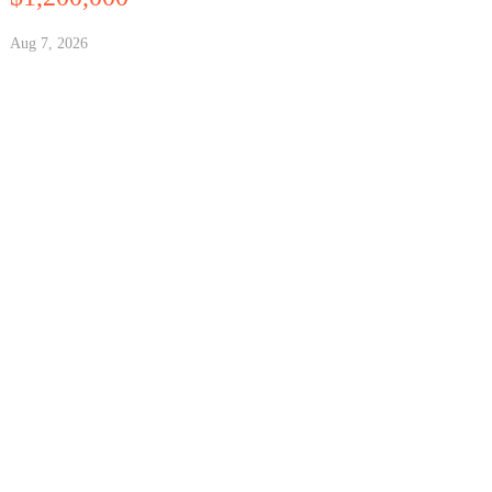
Aug 7, 2026