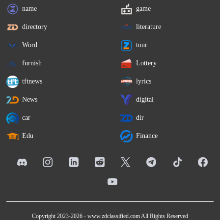
name
game
directory
literature
Word
tour
furnish
Lottery
tftnews
lyrics
News
digital
car
dir
Edu
Finance
Copyright 2023-2026 -
www.zdclassified.com
All Rights Reserved