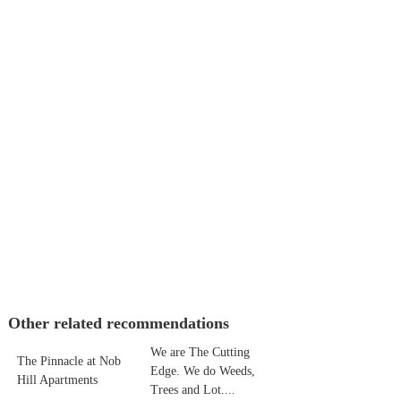
Other related recommendations
We are The Cutting
The Pinnacle at Nob
Edge. We do Weeds,
Hill Apartments
Trees and Lot....