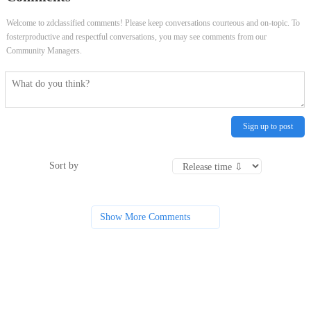
Welcome to zdclassified comments! Please keep conversations courteous and on-topic. To
fosterproductive and respectful conversations, you may see comments from our
Community Managers.
Sign up to post
Sort by
Show More Comments