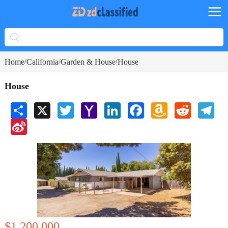
Home
California
Garden & House
House
/
/
/
House
Share
X
Twitter
Yahoo
LinkedIn
Facebook
Amazon
Reddit
Tele
Mail
Wish
Sina
List
Weibo
$1,200,000