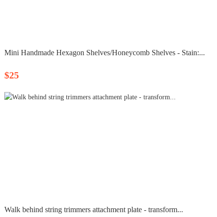
Mini Handmade Hexagon Shelves/Honeycomb Shelves - Stain:...
$25
Walk behind string trimmers attachment plate - transform...