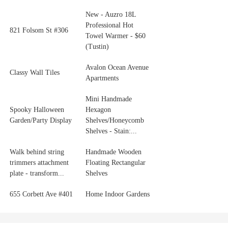
New - Auzro 18L
Professional Hot
821 Folsom St #306
Towel Warmer - $60
(Tustin)
Avalon Ocean Avenue
Classy Wall Tiles
Apartments
Mini Handmade
Spooky Halloween
Hexagon
Garden/Party Display
Shelves/Honeycomb
Shelves - Stain:...
Walk behind string
Handmade Wooden
trimmers attachment
Floating Rectangular
plate - transform...
Shelves
655 Corbett Ave #401
Home Indoor Gardens