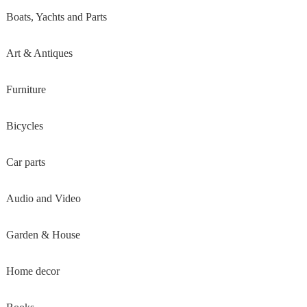
Boats, Yachts and Parts
Art & Antiques
Furniture
Bicycles
Car parts
Audio and Video
Garden & House
Home decor