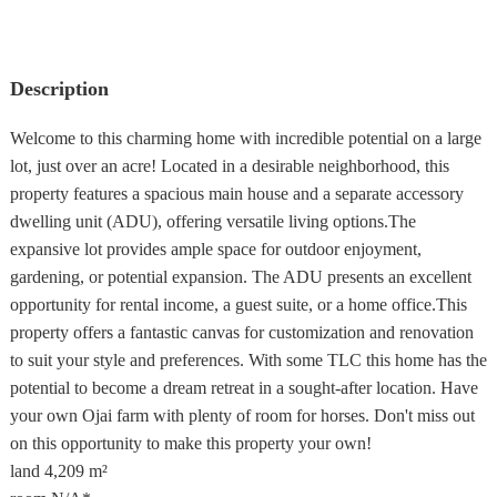
Description
Welcome to this charming home with incredible potential on a large
lot, just over an acre! Located in a desirable neighborhood, this
property features a spacious main house and a separate accessory
dwelling unit (ADU), offering versatile living options.The
expansive lot provides ample space for outdoor enjoyment,
gardening, or potential expansion. The ADU presents an excellent
opportunity for rental income, a guest suite, or a home office.This
property offers a fantastic canvas for customization and renovation
to suit your style and preferences. With some TLC this home has the
potential to become a dream retreat in a sought-after location. Have
your own Ojai farm with plenty of room for horses. Don't miss out
on this opportunity to make this property your own!
land
4,209 m²