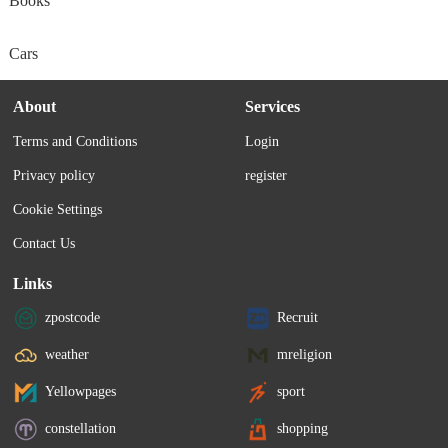
Books
Cars
About
Services
Terms and Conditions
Login
Privacy policy
register
Cookie Settings
Contact Us
Links
zpostcode
Recruit
weather
mreligion
Yellowpages
sport
constellation
shopping