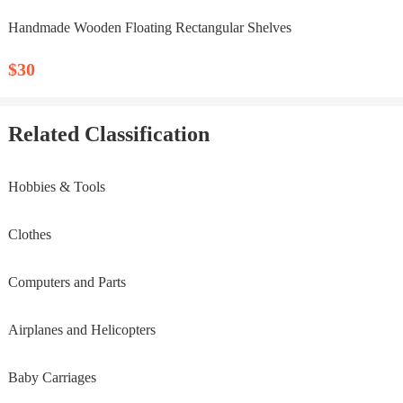
Handmade Wooden Floating Rectangular Shelves
$30
Related Classification
Hobbies & Tools
Clothes
Computers and Parts
Airplanes and Helicopters
Baby Carriages