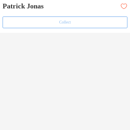
Patrick Jonas
Collect