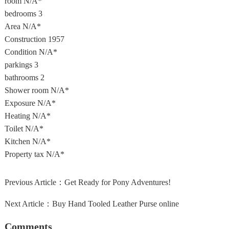
room
N/A*
bedrooms
3
Area
N/A*
Construction
1957
Condition
N/A*
parkings
3
bathrooms
2
Shower room
N/A*
Exposure
N/A*
Heating
N/A*
Toilet
N/A*
Kitchen
N/A*
Property tax
N/A*
Previous Article：
Get Ready for Pony Adventures!
Next Article：
Buy Hand Tooled Leather Purse online
Comments