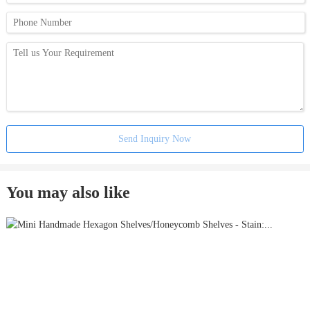
Send Inquiry Now
You may also like