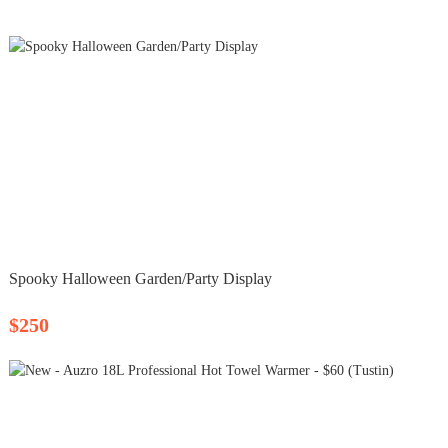
Spooky Halloween Garden/Party Display
$250