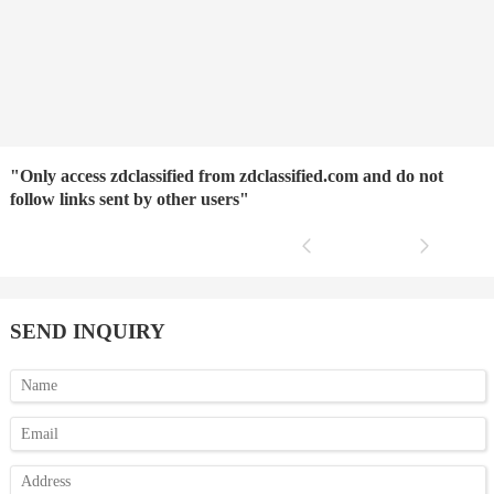
"Only access zdclassified from zdclassified.com and do not
follow links sent by other users"
SEND INQUIRY