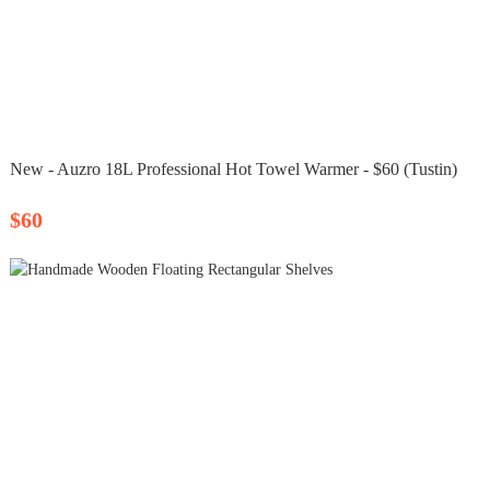
New - Auzro 18L Professional Hot Towel Warmer - $60 (Tustin)
$60