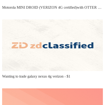
Motorola MINI DROID (VERIZON 4G certified)with OTTER BOX...
Wanting to trade galaxy nexus 4g verizon - $1