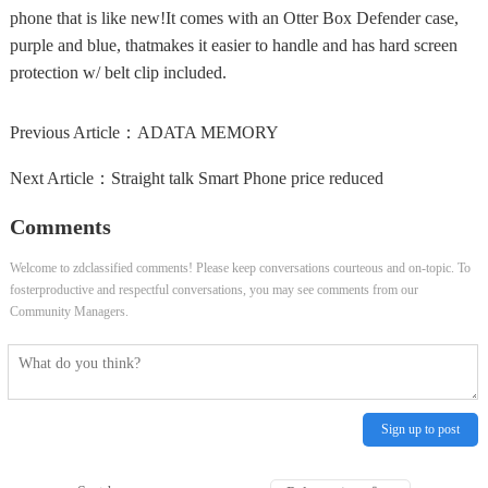
phone that is like new!It comes with an Otter Box Defender case,
purple and blue, thatmakes it easier to handle and has hard screen
protection w/ belt clip included.
Previous Article：
ADATA MEMORY
Next Article：
Straight talk Smart Phone price reduced
Comments
Welcome to zdclassified comments! Please keep conversations courteous and on-topic. To
fosterproductive and respectful conversations, you may see comments from our
Community Managers.
Sign up to post