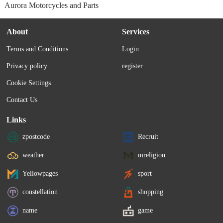
Aurora Motorcycles and Parts
About
Services
Terms and Conditions
Login
Privacy policy
register
Cookie Settings
Contact Us
Links
zpostcode
Recruit
weather
mreligion
Yellowpages
sport
constellation
shopping
name
game