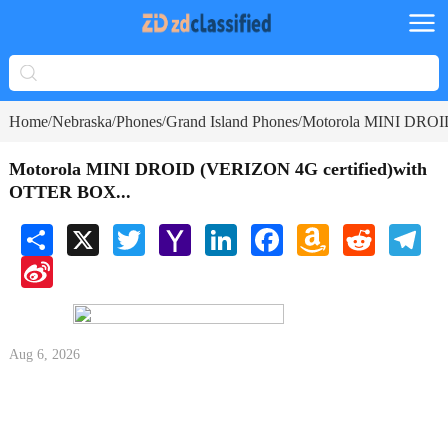
Home
Nebraska
Phones
Grand Island Phones
Motorola MINI DROI
/
/
/
/
Motorola MINI DROID (VERIZON 4G certified)with
OTTER BOX...
Share
X
Twitter
Yahoo
LinkedIn
Facebook
Amazon
Reddit
Tele
Mail
Wish
Sina
List
Weibo
Aug 6, 2026