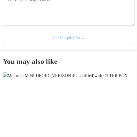
Send Inquiry Now
You may also like