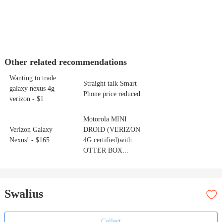
Other related recommendations
Wanting to trade
Straight talk Smart
galaxy nexus 4g
Phone price reduced
verizon - $1
Motorola MINI
Verizon Galaxy
DROID (VERIZON
Nexus! - $165
4G certified)with
OTTER BOX...
Swalius
Collect