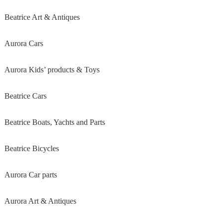
Beatrice Art & Antiques
Aurora Cars
Aurora Kids’ products & Toys
Beatrice Cars
Beatrice Boats, Yachts and Parts
Beatrice Bicycles
Aurora Car parts
Aurora Art & Antiques