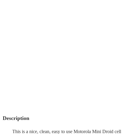
Description
This is a nice, clean, easy to use Motorola Mini Droid cell