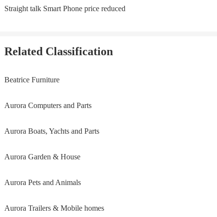
Straight talk Smart Phone price reduced
Related Classification
Beatrice Furniture
Aurora Computers and Parts
Aurora Boats, Yachts and Parts
Aurora Garden & House
Aurora Pets and Animals
Aurora Trailers & Mobile homes