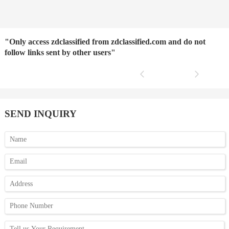
"Only access zdclassified from zdclassified.com and do not
follow links sent by other users"
SEND INQUIRY