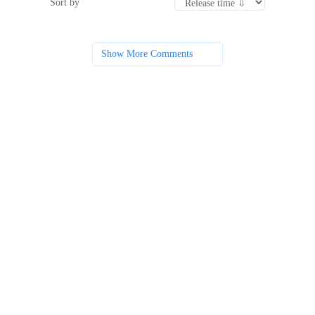
Sort by
Show More Comments