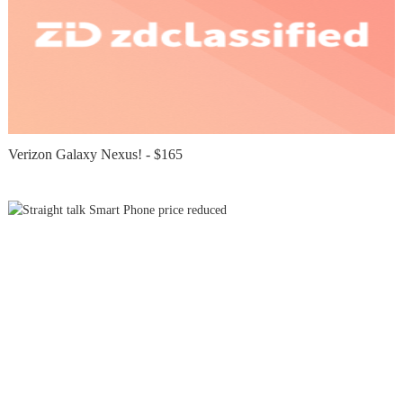
Verizon Galaxy Nexus! - $165