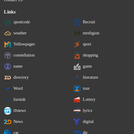
Links
zpostcode
Recruit
weather
mreligion
Yellowpages
sport
constellation
shopping
name
game
directory
literature
Word
tour
furnish
Lottery
tftnews
lyrics
News
digital
car
dir