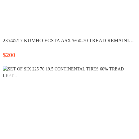
235/45/17 KUMHO ECSTA ASX %60-70 TREAD REMAINING SET OF...
$200