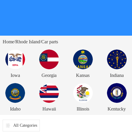
Home
Rhode Island
Car parts
/
/
Iowa
Georgia
Kansas
Indiana
Idaho
Hawaii
Illinois
Kentucky
All Categories