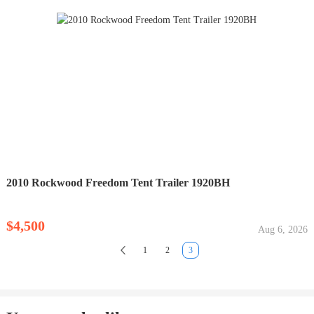
2010 Rockwood Freedom Tent Trailer 1920BH
$4,500
Aug 6, 2026
1
2
3