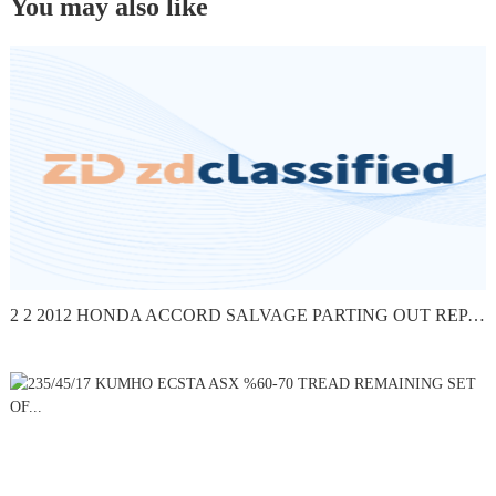
You may also like
2 2 2012 HONDA ACCORD SALVAGE PARTING OUT REPAIR FLOOD -...