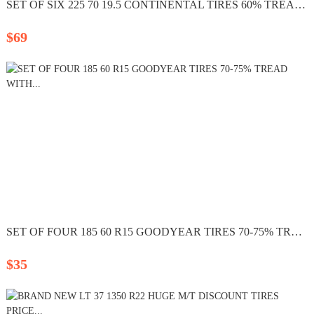
SET OF SIX 225 70 19.5 CONTINENTAL TIRES 60% TREAD LEFT...
$69
SET OF FOUR 185 60 R15 GOODYEAR TIRES 70-75% TREAD WITH...
$35