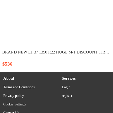
BRAND NEW LT 37 1350 R22 HUGE M/T DISCOUNT TIRES PRICE...
$536
About
Services
Terms and Conditions
Login
Privacy policy
register
Cookie Settings
Contact Us