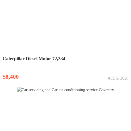
Caterpillar Diesel Motor 72,334
$8,400
Aug 6, 2026