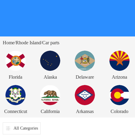
Home
Rhode Island
Car parts
/
/
Florida
Alaska
Delaware
Arizona
Connecticut
California
Arkansas
Colorado
All Categories