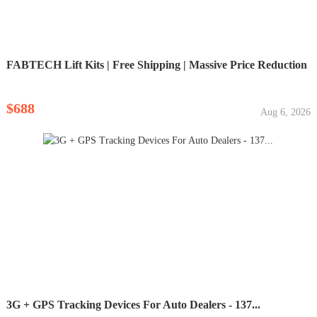
FABTECH Lift Kits | Free Shipping | Massive Price Reduction
$688
Aug 6, 2026
3G + GPS Tracking Devices For Auto Dealers - 137...