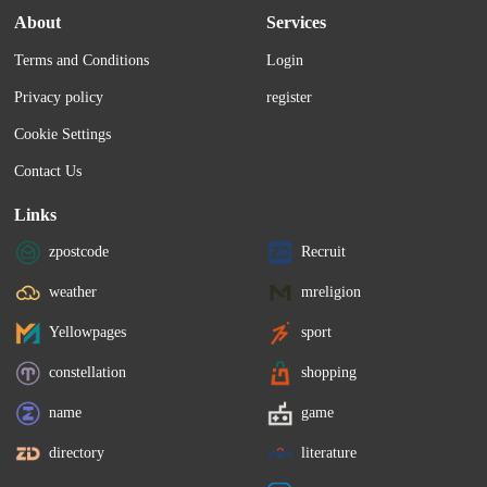
About
Services
Terms and Conditions
Login
Privacy policy
register
Cookie Settings
Contact Us
Links
zpostcode
Recruit
weather
mreligion
Yellowpages
sport
constellation
shopping
name
game
directory
literature