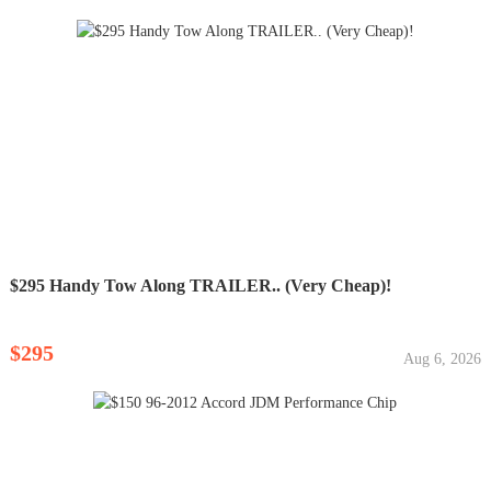
$295 Handy Tow Along TRAILER.. (Very Cheap)!
$295
Aug 6, 2026