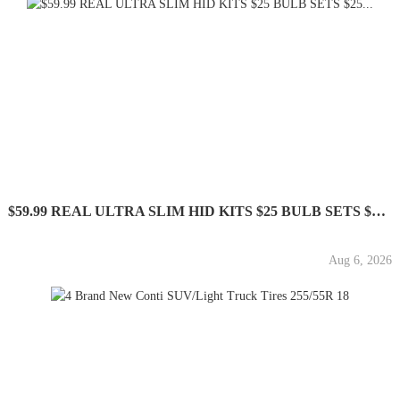
$59.99 REAL ULTRA SLIM HID KITS $25 BULB SETS $25...
Aug 6, 2026