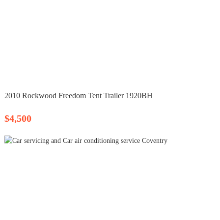
2010 Rockwood Freedom Tent Trailer 1920BH
$4,500