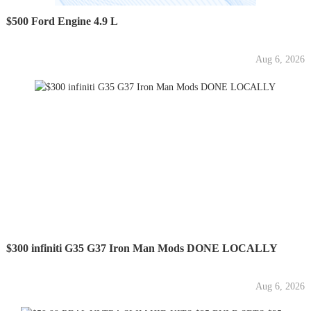
$500 Ford Engine 4.9 L
Aug 6, 2026
$300 infiniti G35 G37 Iron Man Mods DONE LOCALLY
Aug 6, 2026