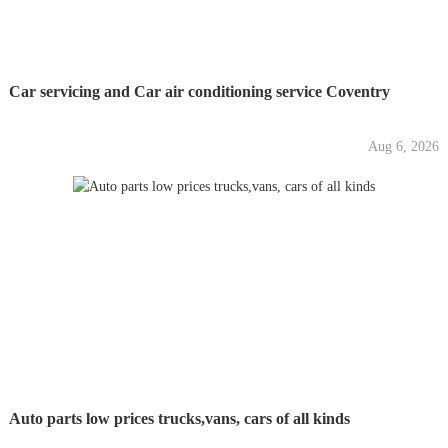
Car servicing and Car air conditioning service Coventry
Aug 6, 2026
Auto parts low prices trucks,vans, cars of all kinds