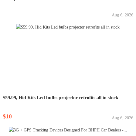
Aug 6, 2026
$59.99, Hid Kits Led bulbs projector retrofits all in stock
$10
Aug 6, 2026