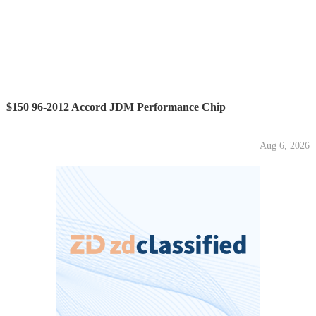
$150 96-2012 Accord JDM Performance Chip
Aug 6, 2026