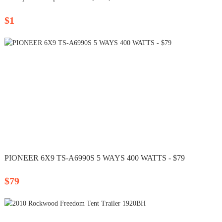
$1
PIONEER 6X9 TS-A6990S 5 WAYS 400 WATTS - $79
$79