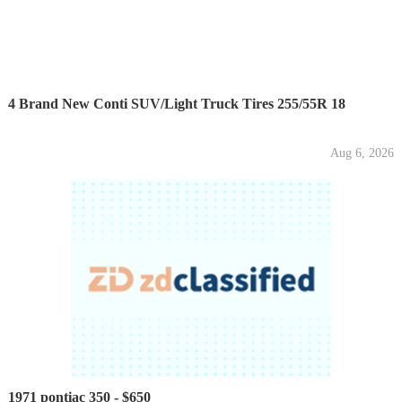
4 Brand New Conti SUV/Light Truck Tires 255/55R 18
Aug 6, 2026
1971 pontiac 350 - $650