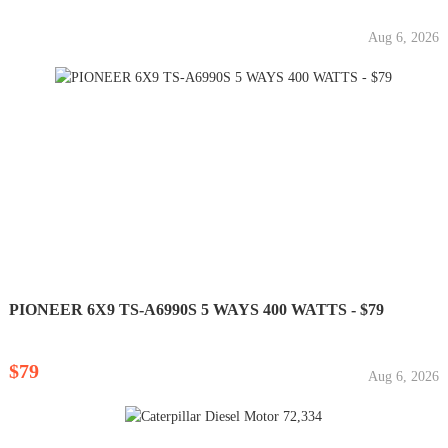
Aug 6, 2026
PIONEER 6X9 TS-A6990S 5 WAYS 400 WATTS - $79
$79
Aug 6, 2026