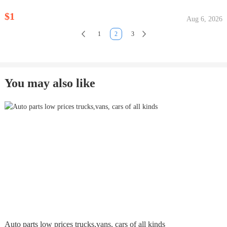
$1
Aug 6, 2026
1
2
3
You may also like
Auto parts low prices trucks,vans, cars of all kinds