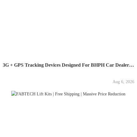
3G + GPS Tracking Devices Designed For BHPH Car Dealers -...
Aug 6, 2026