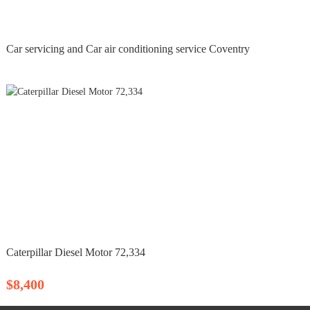
Car servicing and Car air conditioning service Coventry
Caterpillar Diesel Motor 72,334
$8,400