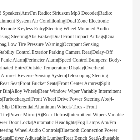
peakers|Am/Fm Radio: Siriusxm|Mp3 Decoder|Radio:
nment System|Air Conditioning|Dual Zone Electronic
|Remote Keyless Entry|Steering Wheel Mounted Audio
sing Steering|Abs Brakes|Dual Front Impact Airbags|Dual
irbag|Low Tire Pressure Warning|Occupant Sensing
tability Control|Exterior Parking Camera Rear|Delay-Off
s|Panic Alarm|Perimeter Alarm|Speed Control|Bumpers: Body-
minated Entry|Outside Temperature Display|Overhead
 Armrest|Reverse Sensing System|Telescoping Steering
Rear Seat|Front Bucket Seats|Front Center Armrest|Split
r Bin|Alloy Wheels|Rear Window Wiper|Variably Intermittent
s|Turbocharged|Front Wheel Drive|Power Steering|Abs|4-
 Slip Differential|Aluminum Wheels|Tires - Front
ire|Power Mirror(S)|Rear Defrost|Intermittent Wipers|Variable
r|Power Door Locks|Automatic Headlights|Fog Lamps|Am/Fm
|Steering Wheel Audio Controls|Bluetooth Connection|Power
 Seats|Driver Adjustable Lumbar|Rear Bench Seat|Adjustable