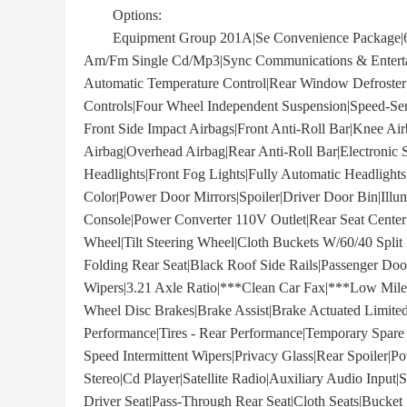
Options:
Equipment Group 201A|Se Convenience Package|6 S
Am/Fm Single Cd/Mp3|Sync Communications & Entertai
Automatic Temperature Control|Rear Window Defroster
Controls|Four Wheel Independent Suspension|Speed-Sen
Front Side Impact Airbags|Front Anti-Roll Bar|Knee A
Airbag|Overhead Airbag|Rear Anti-Roll Bar|Electronic S
Headlights|Front Fog Lights|Fully Automatic Headlight
Color|Power Door Mirrors|Spoiler|Driver Door Bin|Illu
Console|Power Converter 110V Outlet|Rear Seat Center
Wheel|Tilt Steering Wheel|Cloth Buckets W/60/40 Split 
Folding Rear Seat|Black Roof Side Rails|Passenger Doo
Wipers|3.21 Axle Ratio|***Clean Car Fax|***Low Mile
Wheel Disc Brakes|Brake Assist|Brake Actuated Limited
Performance|Tires - Rear Performance|Temporary Spare T
Speed Intermittent Wipers|Privacy Glass|Rear Spoile
Stereo|Cd Player|Satellite Radio|Auxiliary Audio Input
Driver Seat|Pass-Through Rear Seat|Cloth Seats|Bucket