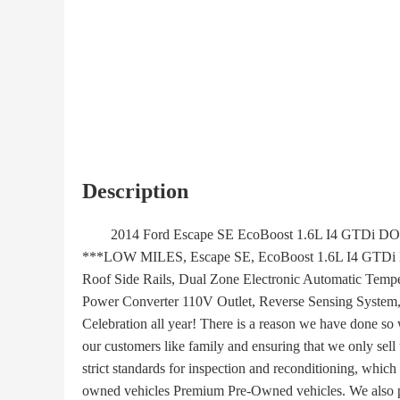
Description
2014 Ford Escape SE EcoBoost 1.6L I4 GTDi D
***LOW MILES, Escape SE, EcoBoost 1.6L I4 GTDi 
Roof Side Rails, Dual Zone Electronic Automatic Temp
Power Converter 110V Outlet, Reverse Sensing System
Celebration all year! There is a reason we have done so 
our customers like family and ensuring that we only sell
strict standards for inspection and reconditioning, which
owned vehicles Premium Pre-Owned vehicles. We also pr