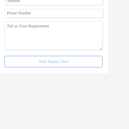
Send Inquiry Now