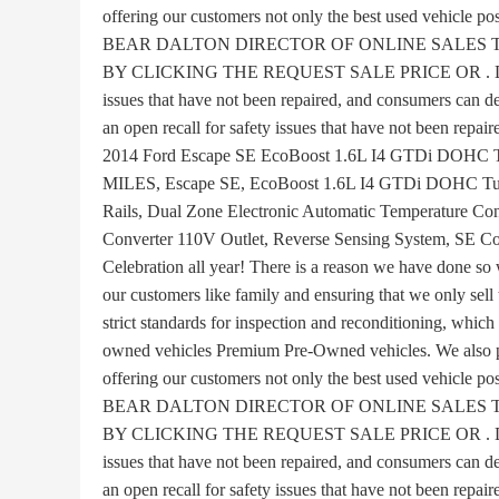
offering our customers not only the best used vehicle
BEAR DALTON DIRECTOR OF ONLINE SALES 
BY CLICKING THE REQUEST SALE PRICE OR . Disclaime
issues that have not been repaired, and consumers can de
an open recall for safety issues that have not been repair
2014 Ford Escape SE EcoBoost 1.6L I4 GTDi DO
MILES, Escape SE, EcoBoost 1.6L I4 GTDi DOHC Tur
Rails, Dual Zone Electronic Automatic Temperature Co
Converter 110V Outlet, Reverse Sensing System, SE Co
Celebration all year! There is a reason we have done so 
our customers like family and ensuring that we only sell
strict standards for inspection and reconditioning, which
owned vehicles Premium Pre-Owned vehicles. We also pr
offering our customers not only the best used vehicle
BEAR DALTON DIRECTOR OF ONLINE SALES 
BY CLICKING THE REQUEST SALE PRICE OR . Disclaime
issues that have not been repaired, and consumers can de
an open recall for safety issues that have not been repair