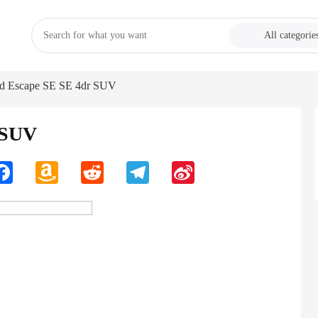
All categorie
rd Escape SE SE 4dr SUV
 SUV
n
Facebook
Amazon
Reddit
Telegram
Sina
Wish
Weibo
List