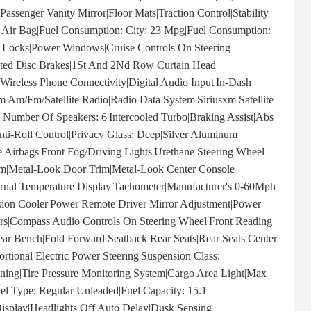
assenger Vanity Mirror|Floor Mats|Traction Control|Stability
er Air Bag|Fuel Consumption: City: 23 Mpg|Fuel Consumption:
Locks|Power Windows|Cruise Controls On Steering
lated Disc Brakes|1St And 2Nd Row Curtain Head
|Wireless Phone Connectivity|Digital Audio Input|In-Dash
 Am/Fm/Satellite Radio|Radio Data System|Siriusxm Satellite
 Number Of Speakers: 6|Intercooled Turbo|Braking Assist|Abs
Anti-Roll Control|Privacy Glass: Deep|Silver Aluminum
 Airbags|Front Fog/Driving Lights|Urethane Steering Wheel
im|Metal-Look Door Trim|Metal-Look Center Console
ernal Temperature Display|Tachometer|Manufacturer's 0-60Mph
ssion Cooler|Power Remote Driver Mirror Adjustment|Power
ors|Compass|Audio Controls On Steering Wheel|Front Reading
Rear Bench|Fold Forward Seatback Rear Seats|Rear Seats Center
rtional Electric Power Steering|Suspension Class:
tioning|Tire Pressure Monitoring System|Cargo Area Light|Max
uel Type: Regular Unleaded|Fuel Capacity: 15.1
Display|Headlights Off Auto Delay|Dusk Sensing