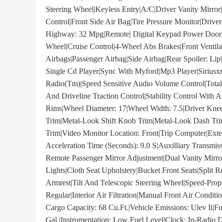
Steering Wheel|Keyless Entry|A/C|Driver Vanity Mirror|P
Control|Front Side Air Bag|Tire Pressure Monitor|Driv
Highway: 32 Mpg|Remote| Digital Keypad Power Door 
Wheel|Cruise Control|4-Wheel Abs Brakes|Front Venti
Airbags|Passenger Airbag|Side Airbag|Rear Spoiler: Lip
Single Cd Player|Sync With Myford|Mp3 Player|Siriusxm
Radio(Tm)|Speed Sensitive Audio Volume Control|Total
And Driveline Traction Control|Stability Control With 
Rims|Wheel Diameter: 17|Wheel Width: 7.5|Driver Knee
Trim|Metal-Look Shift Knob Trim|Metal-Look Dash Tr
Trim|Video Monitor Location: Front|Trip Computer|Ext
Acceleration Time (Seconds): 9.0 S|Auxilliary Transmi
Remote Passenger Mirror Adjustment|Dual Vanity Mirr
Lights|Cloth Seat Upholstery|Bucket Front Seats|Split 
Armrest|Tilt And Telescopic Steering Wheel|Speed-Propo
Regular|Interior Air Filtration|Manual Front Air Condi
Cargo Capacity: 68 Cu.Ft.|Vehicle Emissions: Ulev Ii|F
Gal.|Instrumentation: Low Fuel Level|Clock: In-Radio 