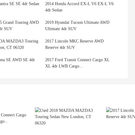
antra SE SE 4dr Sedan
2014 Honda Accord EX-L V6 EX-L V6
4dr Sedan
5 Grand Touring AWD
2019 Hyundai Tucson Ultimate AWD
4dr SUV
Ultimate 4dr SUV
DA MAZDA3 Touring
2017 Lincoln MKC Reserve AWD
on, CT 06320
Reserve 4dr SUV
ona SE AWD SE 4dr
2017 Ford Transit Connect Cargo XL
XL 4dr LWB Cargo...