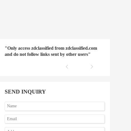
"Only access zdclassified from zdclassified.com
and do not follow links sent by other users"
SEND INQUIRY