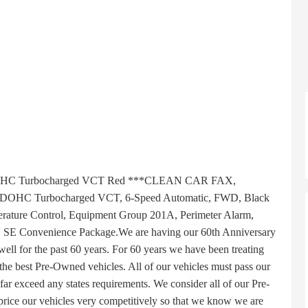
OHC Turbocharged VCT Red ***CLEAN CAR FAX,
DOHC Turbocharged VCT, 6-Speed Automatic, FWD, Black
erature Control, Equipment Group 201A, Perimeter Alarm,
, SE Convenience Package.We are having our 60th Anniversary
well for the past 60 years. For 60 years we have been treating
 the best Pre-Owned vehicles. All of our vehicles must pass our
 far exceed any states requirements. We consider all of our Pre-
ice our vehicles very competitively so that we know we are