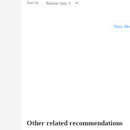
Sort by
Show Mo
Other related recommendations