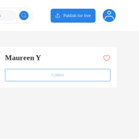
s
Publish for free
Maureen Y
Collect