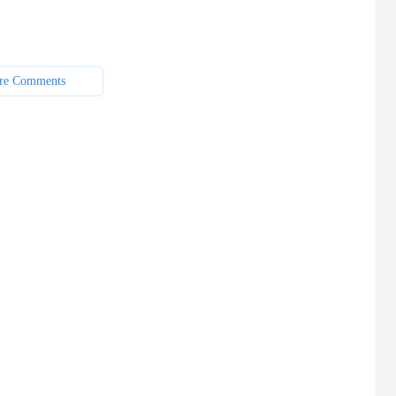
re Comments