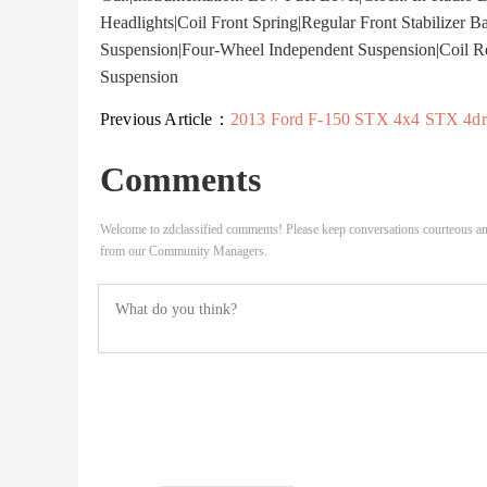
Headlights|Coil Front Spring|Regular Front Stabilizer Ba
Suspension|Four-Wheel Independent Suspension|Coil Rea
Suspension
Previous Article：
2013 Ford F-150 STX 4x4 STX 4dr SuperCab Styleside 6.5..
Comments
Welcome to zdclassified comments! Please keep conversations courteous an
from our Community Managers.