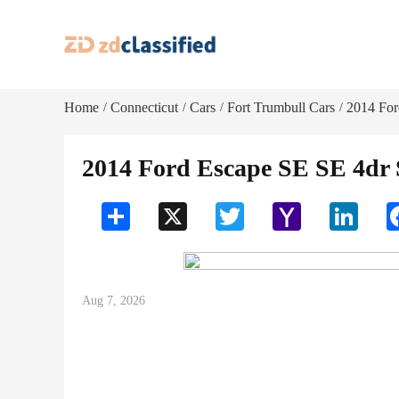
Home
Connecticut
Cars
Fort Trumbull Cars
2014 Fo
/
/
/
/
2014 Ford Escape SE SE 4dr
Share
X
Twitter
Yahoo
LinkedI
Mail
Aug 7, 2026