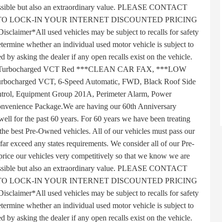
 possible but also an extraordinary value. PLEASE CONTACT
TO LOCK-IN YOUR INTERNET DISCOUNTED PRICING
r*All used vehicles may be subject to recalls for safety
termine whether an individual used motor vehicle is subject to
ed by asking the dealer if any open recalls exist on the vehicle.
HC Turbocharged VCT Red ***CLEAN CAR FAX, ***LOW
bocharged VCT, 6-Speed Automatic, FWD, Black Roof Side
ntrol, Equipment Group 201A, Perimeter Alarm, Power
nvenience Package.We are having our 60th Anniversary
well for the past 60 years. For 60 years we have been treating
 the best Pre-Owned vehicles. All of our vehicles must pass our
 far exceed any states requirements. We consider all of our Pre-
ice our vehicles very competitively so that we know we are
 possible but also an extraordinary value. PLEASE CONTACT
TO LOCK-IN YOUR INTERNET DISCOUNTED PRICING
r*All used vehicles may be subject to recalls for safety
termine whether an individual used motor vehicle is subject to
ed by asking the dealer if any open recalls exist on the vehicle.