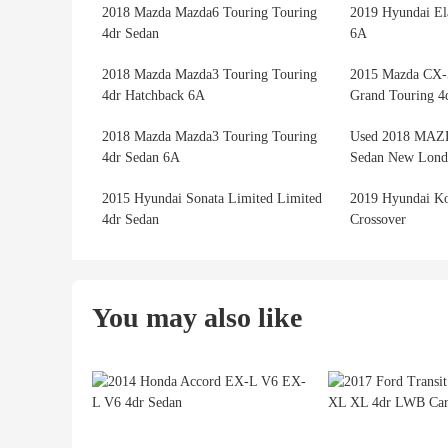
2018 Mazda Mazda6 Touring Touring
2019 Hyundai El
4dr Sedan
6A
2018 Mazda Mazda3 Touring Touring
2015 Mazda CX-
4dr Hatchback 6A
Grand Touring 
2018 Mazda Mazda3 Touring Touring
Used 2018 MAZ
4dr Sedan 6A
Sedan New Lond
2015 Hyundai Sonata Limited Limited
2019 Hyundai K
4dr Sedan
Crossover
You may also like