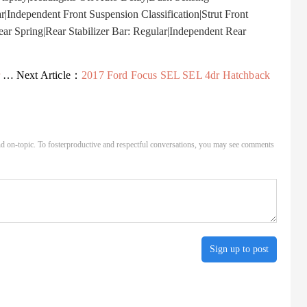
r|Independent Front Suspension Classification|Strut Front
r Spring|Rear Stabilizer Bar: Regular|Independent Rear
.
Next Article：
2017 Ford Focus SEL SEL 4dr Hatchback
d on-topic. To fosterproductive and respectful conversations, you may see comments
Sign up to post