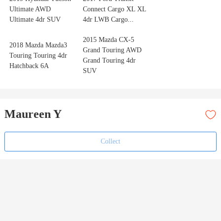
Ultimate AWD
Connect Cargo XL XL
Ultimate 4dr SUV
4dr LWB Cargo...
2015 Mazda CX-5
2018 Mazda Mazda3
Grand Touring AWD
Touring Touring 4dr
Grand Touring 4dr
Hatchback 6A
SUV
Maureen Y
Collect