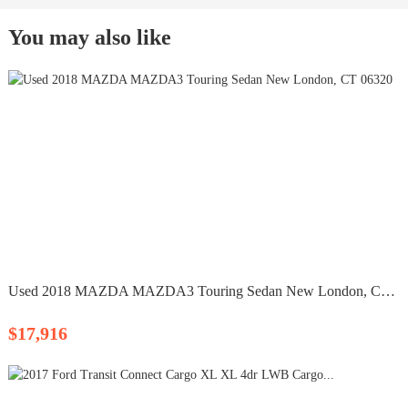
You may also like
Used 2018 MAZDA MAZDA3 Touring Sedan New London, CT 06320
$17,916