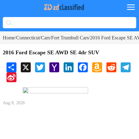
Home
Connecticut
Cars
Fort Trumbull Cars
2016 Ford Escape SE 
/
/
/
/
2016 Ford Escape SE AWD SE 4dr SUV
Share
X
Twitter
Yahoo
LinkedIn
Facebook
Amazon
Reddit
Tele
Mail
Wish
Sina
List
Weibo
Aug 8, 2026