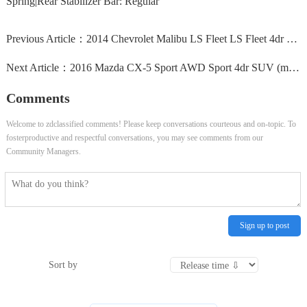
Spring|Rear Stabilizer Bar: Regular
Previous Article：
2014 Chevrolet Malibu LS Fleet LS Fleet 4dr Sedan
Next Article：
2016 Mazda CX-5 Sport AWD Sport 4dr SUV (midyear release)
Comments
Welcome to zdclassified comments! Please keep conversations courteous and on-topic. To
fosterproductive and respectful conversations, you may see comments from our
Community Managers.
Sign up to post
Sort by