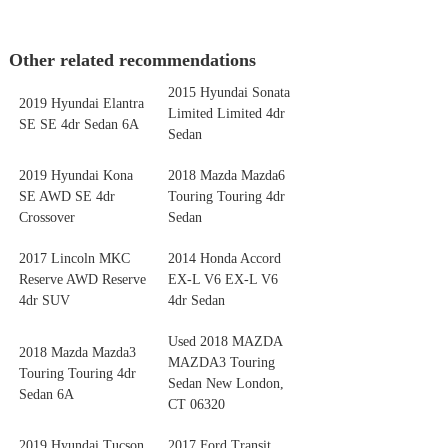
Other related recommendations
2015 Hyundai Sonata
2019 Hyundai Elantra
Limited Limited 4dr
SE SE 4dr Sedan 6A
Sedan
2019 Hyundai Kona
2018 Mazda Mazda6
SE AWD SE 4dr
Touring Touring 4dr
Crossover
Sedan
2017 Lincoln MKC
2014 Honda Accord
Reserve AWD Reserve
EX-L V6 EX-L V6
4dr SUV
4dr Sedan
Used 2018 MAZDA
2018 Mazda Mazda3
MAZDA3 Touring
Touring Touring 4dr
Sedan New London,
Sedan 6A
CT 06320
2019 Hyundai Tucson
2017 Ford Transit