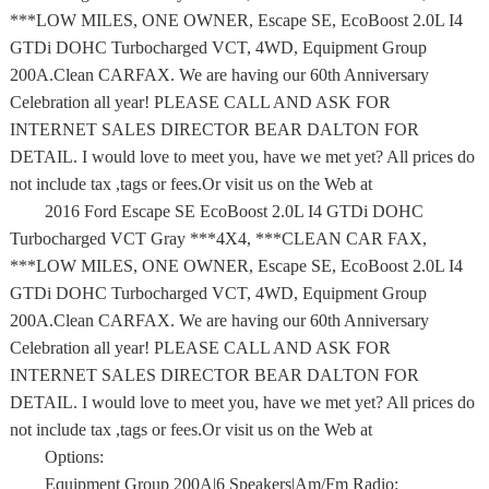
***LOW MILES, ONE OWNER, Escape SE, EcoBoost 2.0L I4
GTDi DOHC Turbocharged VCT, 4WD, Equipment Group
200A.Clean CARFAX. We are having our 60th Anniversary
Celebration all year! PLEASE CALL AND ASK FOR
INTERNET SALES DIRECTOR BEAR DALTON FOR
DETAIL. I would love to meet you, have we met yet? All prices do
not include tax ,tags or fees.Or visit us on the Web at
2016 Ford Escape SE EcoBoost 2.0L I4 GTDi DOHC
Turbocharged VCT Gray ***4X4, ***CLEAN CAR FAX,
***LOW MILES, ONE OWNER, Escape SE, EcoBoost 2.0L I4
GTDi DOHC Turbocharged VCT, 4WD, Equipment Group
200A.Clean CARFAX. We are having our 60th Anniversary
Celebration all year! PLEASE CALL AND ASK FOR
INTERNET SALES DIRECTOR BEAR DALTON FOR
DETAIL. I would love to meet you, have we met yet? All prices do
not include tax ,tags or fees.Or visit us on the Web at
Options:
Equipment Group 200A|6 Speakers|Am/Fm Radio: