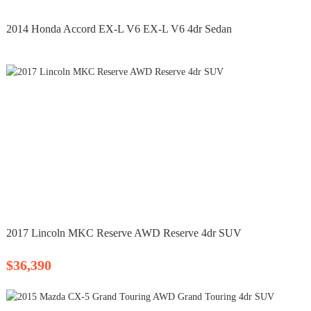
2014 Honda Accord EX-L V6 EX-L V6 4dr Sedan
2017 Lincoln MKC Reserve AWD Reserve 4dr SUV
$36,390