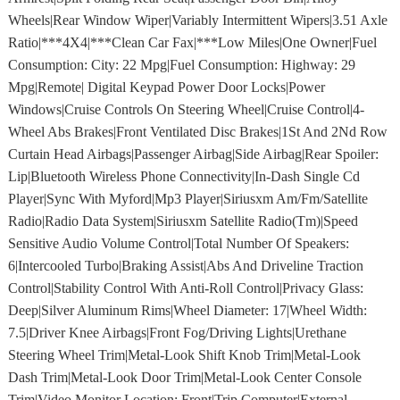
Wheels|Rear Window Wiper|Variably Intermittent Wipers|3.51 Axle
Ratio|***4X4|***Clean Car Fax|***Low Miles|One Owner|Fuel
Consumption: City: 22 Mpg|Fuel Consumption: Highway: 29
Mpg|Remote| Digital Keypad Power Door Locks|Power
Windows|Cruise Controls On Steering Wheel|Cruise Control|4-
Wheel Abs Brakes|Front Ventilated Disc Brakes|1St And 2Nd Row
Curtain Head Airbags|Passenger Airbag|Side Airbag|Rear Spoiler:
Lip|Bluetooth Wireless Phone Connectivity|In-Dash Single Cd
Player|Sync With Myford|Mp3 Player|Siriusxm Am/Fm/Satellite
Radio|Radio Data System|Siriusxm Satellite Radio(Tm)|Speed
Sensitive Audio Volume Control|Total Number Of Speakers:
6|Intercooled Turbo|Braking Assist|Abs And Driveline Traction
Control|Stability Control With Anti-Roll Control|Privacy Glass:
Deep|Silver Aluminum Rims|Wheel Diameter: 17|Wheel Width:
7.5|Driver Knee Airbags|Front Fog/Driving Lights|Urethane
Steering Wheel Trim|Metal-Look Shift Knob Trim|Metal-Look
Dash Trim|Metal-Look Door Trim|Metal-Look Center Console
Trim|Video Monitor Location: Front|Trip Computer|External