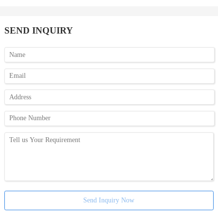
SEND INQUIRY
Send Inquiry Now