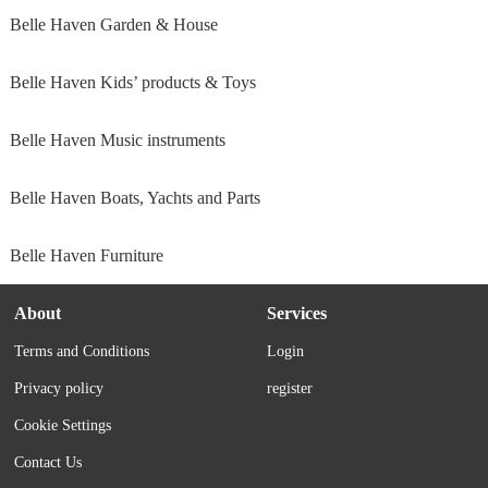
Belle Haven Garden & House
Belle Haven Kids’ products & Toys
Belle Haven Music instruments
Belle Haven Boats, Yachts and Parts
Belle Haven Furniture
About
Services
Terms and Conditions
Login
Privacy policy
register
Cookie Settings
Contact Us