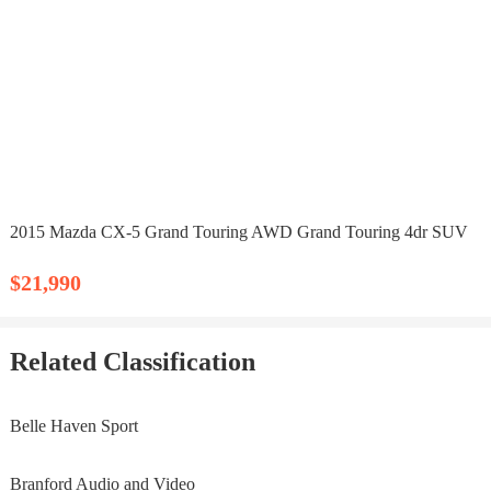
2015 Mazda CX-5 Grand Touring AWD Grand Touring 4dr SUV
$21,990
Related Classification
Belle Haven Sport
Branford Audio and Video