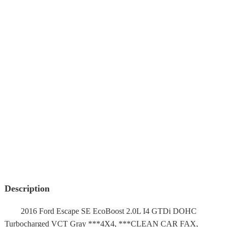
Description
2016 Ford Escape SE EcoBoost 2.0L I4 GTDi DOHC
Turbocharged VCT Gray ***4X4, ***CLEAN CAR FAX,