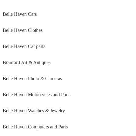
Belle Haven Cars
Belle Haven Clothes
Belle Haven Car parts
Branford Art & Antiques
Belle Haven Photo & Cameras
Belle Haven Motorcycles and Parts
Belle Haven Watches & Jewelry
Belle Haven Computers and Parts