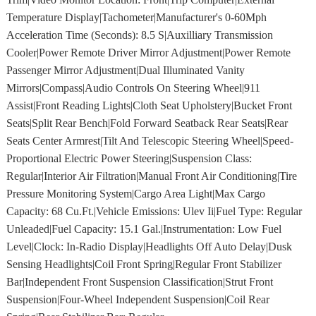
Temperature Display|Tachometer|Manufacturer's 0-60Mph
Acceleration Time (Seconds): 8.5 S|Auxilliary Transmission
Cooler|Power Remote Driver Mirror Adjustment|Power Remote
Passenger Mirror Adjustment|Dual Illuminated Vanity
Mirrors|Compass|Audio Controls On Steering Wheel|911
Assist|Front Reading Lights|Cloth Seat Upholstery|Bucket Front
Seats|Split Rear Bench|Fold Forward Seatback Rear Seats|Rear
Seats Center Armrest|Tilt And Telescopic Steering Wheel|Speed-
Proportional Electric Power Steering|Suspension Class:
Regular|Interior Air Filtration|Manual Front Air Conditioning|Tire
Pressure Monitoring System|Cargo Area Light|Max Cargo
Capacity: 68 Cu.Ft.|Vehicle Emissions: Ulev Ii|Fuel Type: Regular
Unleaded|Fuel Capacity: 15.1 Gal.|Instrumentation: Low Fuel
Level|Clock: In-Radio Display|Headlights Off Auto Delay|Dusk
Sensing Headlights|Coil Front Spring|Regular Front Stabilizer
Bar|Independent Front Suspension Classification|Strut Front
Suspension|Four-Wheel Independent Suspension|Coil Rear