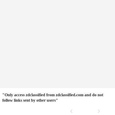
"Only access zdclassified from zdclassified.com and do not
follow links sent by other users"