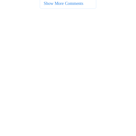
Show More Comments