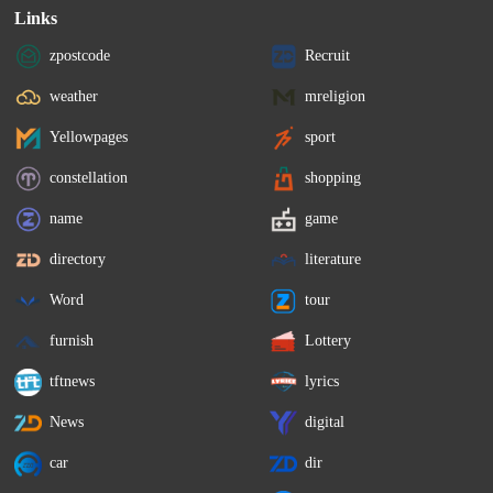
Links
zpostcode
Recruit
weather
mreligion
Yellowpages
sport
constellation
shopping
name
game
directory
literature
Word
tour
furnish
Lottery
tftnews
lyrics
News
digital
car
dir