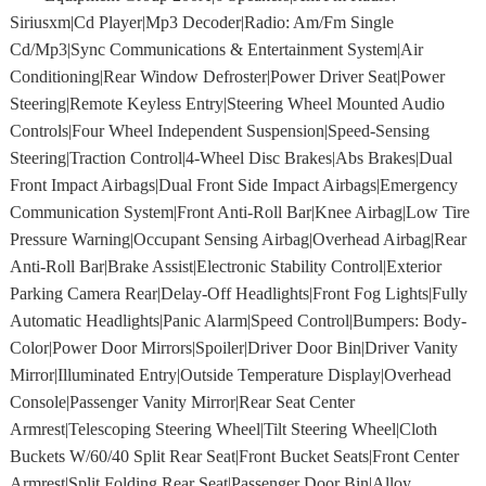
Siriusxm|Cd Player|Mp3 Decoder|Radio: Am/Fm Single
Cd/Mp3|Sync Communications & Entertainment System|Air
Conditioning|Rear Window Defroster|Power Driver Seat|Power
Steering|Remote Keyless Entry|Steering Wheel Mounted Audio
Controls|Four Wheel Independent Suspension|Speed-Sensing
Steering|Traction Control|4-Wheel Disc Brakes|Abs Brakes|Dual
Front Impact Airbags|Dual Front Side Impact Airbags|Emergency
Communication System|Front Anti-Roll Bar|Knee Airbag|Low Tire
Pressure Warning|Occupant Sensing Airbag|Overhead Airbag|Rear
Anti-Roll Bar|Brake Assist|Electronic Stability Control|Exterior
Parking Camera Rear|Delay-Off Headlights|Front Fog Lights|Fully
Automatic Headlights|Panic Alarm|Speed Control|Bumpers: Body-
Color|Power Door Mirrors|Spoiler|Driver Door Bin|Driver Vanity
Mirror|Illuminated Entry|Outside Temperature Display|Overhead
Console|Passenger Vanity Mirror|Rear Seat Center
Armrest|Telescoping Steering Wheel|Tilt Steering Wheel|Cloth
Buckets W/60/40 Split Rear Seat|Front Bucket Seats|Front Center
Armrest|Split Folding Rear Seat|Passenger Door Bin|Alloy