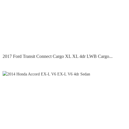
2017 Ford Transit Connect Cargo XL XL 4dr LWB Cargo...