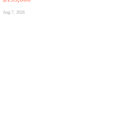
Aug 7, 2026