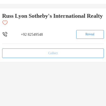
Russ Lyon Sotheby's International Realty
+92 82549548
Reveal
Collect