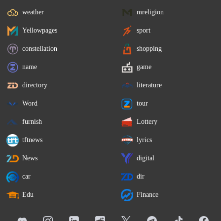
weather
mreligion
Yellowpages
sport
constellation
shopping
name
game
directory
literature
Word
tour
furnish
Lottery
tftnews
lyrics
News
digital
car
dir
Edu
Finance