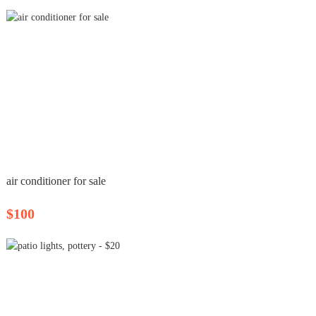
air conditioner for sale
$100