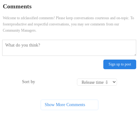
Comments
Welcome to zdclassified comments! Please keep conversations courteous and on-topic. To
fosterproductive and respectful conversations, you may see comments from our
Community Managers.
Sign up to post
Sort by
Show More Comments