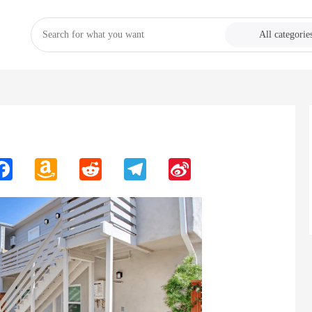
All categorie
n
Facebook
Amazon
Reddit
Telegram
Sina
Wish
Weibo
List