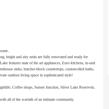
 home.
ng, bright and airy units are fully renovated and ready for
ake features state of the art appliances, Euro kitchens, in-unit
mhouse sinks, butcher-block countertops, custom-tiled baths,
ivate outdoor living space in sophisticated style!
nightlife, Coffee shops, Sunset Junction, Silver Lake Reservoir,
with all of the warmth of an intimate community.