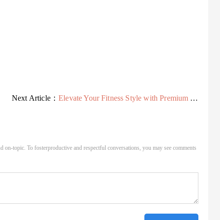
Next Article：
Elevate Your Fitness Style with Premium Yoga Wear - USA
d on-topic. To fosterproductive and respectful conversations, you may see comments