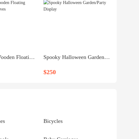
Handmade Wooden Floating Rectangular Shelves
Spooky Halloween Garden/Party Display
$250
es
Bicycles