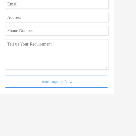
Send Inquiry Now