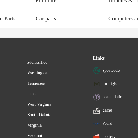
Furniture
Hobbies & T
d Parts
Car parts
Computers an
Links
zdclassified
zpostcode
Washington
Tennessee
mreligion
Utah
constellation
West Virginia
game
South Dakota
Word
Virginia
Vermont
Lottery