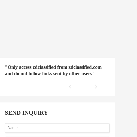
"Only access zdclassified from zdclassified.com
and do not follow links sent by other users"
SEND INQUIRY