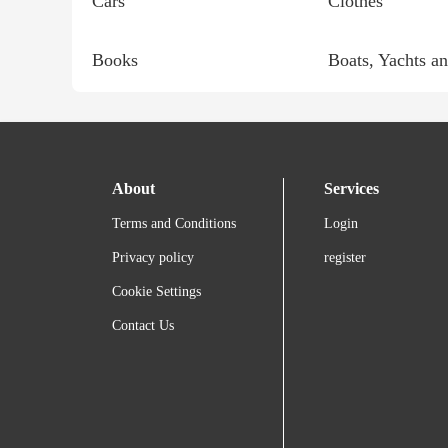
Cars
Clothes
Books
Boats, Yachts an
About
Services
Terms and Conditions
Login
Privacy policy
register
Cookie Settings
Contact Us