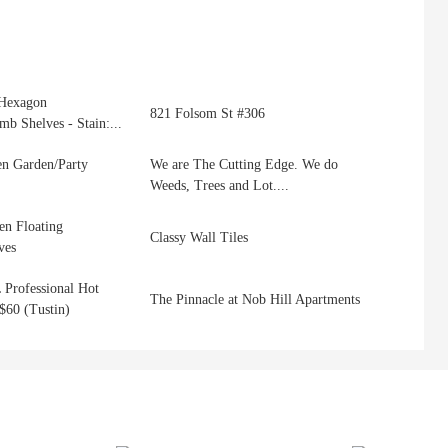
Hexagon
821 Folsom St #306
b Shelves - Stain:...
n Garden/Party
We are The Cutting Edge. We do
Weeds, Trees and Lot....
n Floating
Classy Wall Tiles
ves
 Professional Hot
The Pinnacle at Nob Hill Apartments
$60 (Tustin)