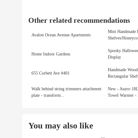
Other related recommendations
Mini Handmade 
Avalon Ocean Avenue Apartments
Shelves/Honeycom
Spooky Hallowee
Home Indoor Gardens
Display
Handmade Woode
655 Corbett Ave #401
Rectangular Shel
Walk behind string trimmers attachment
New - Auzro 18L
plate - transform...
Towel Warmer - 
You may also like