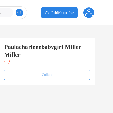
s
Publish for free
Paulacharlenebabygirl Miller
Miller
Collect