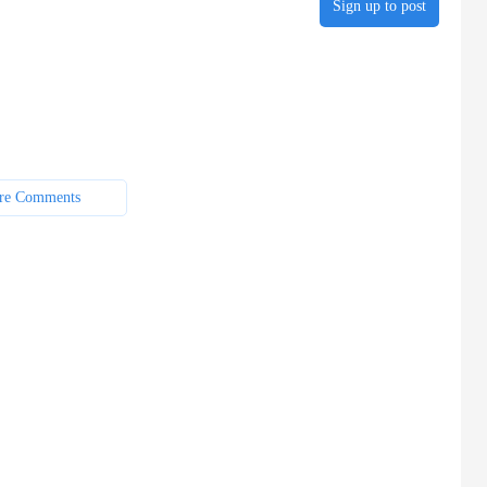
Sign up to post
re Comments