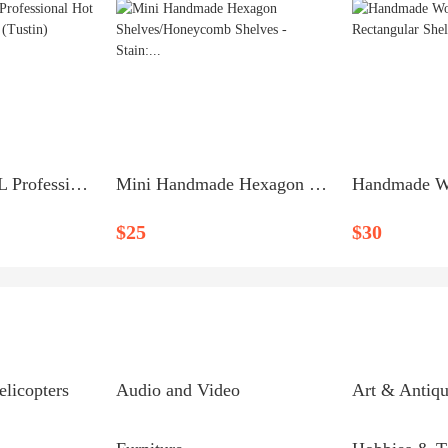
New - Auzro 18L Professional Hot Towel Warmer - $60 (Tustin)
Mini Handmade Hexagon Shelves/Honeycomb Shelves - Stain:...
$25
$30
elicopters
Audio and Video
Art & Antiqu