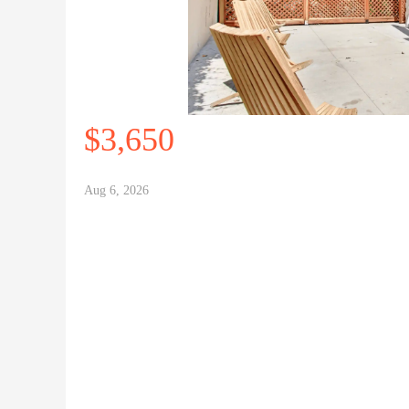
$3,650
Aug 6, 2026