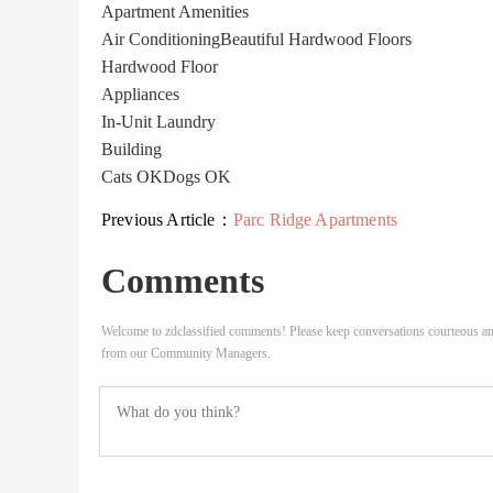
Apartment Amenities
Air Conditioning
Beautiful Hardwood Floors
Hardwood Floor
Appliances
In-Unit Laundry
Building
Cats OK
Dogs OK
Previous Article：
Parc Ridge Apartments
Comments
Welcome to zdclassified comments! Please keep conversations courteous an
from our Community Managers.