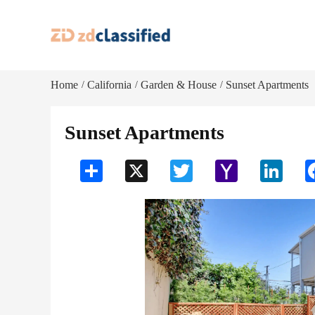
Home
California
Garden & House
Sunset Apartments
/
/
/
Sunset Apartments
Share
X
Twitter
Yahoo
LinkedI
Mail