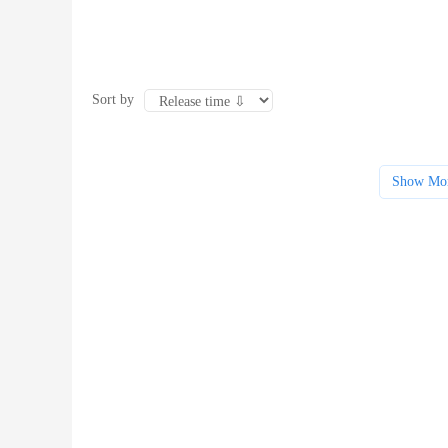
Sort by
Show Mo