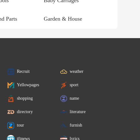
ools
Baby Carriages
d Parts
Garden & House
Recruit
weather
Yellowpages
sport
shopping
name
directory
literature
tour
furnish
tftnews
lyrics