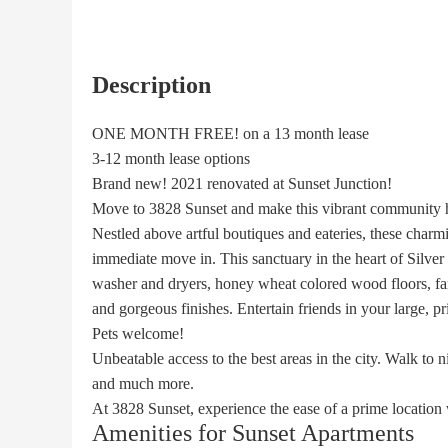
Description
ONE MONTH FREE! on a 13 month lease
3-12 month lease options
Brand new! 2021 renovated at Sunset Junction!
Move to 3828 Sunset and make this vibrant community
Nestled above artful boutiques and eateries, these charmi
immediate move in. This sanctuary in the heart of Silver L
washer and dryers, honey wheat colored wood floors, far
and gorgeous finishes. Entertain friends in your large, pr
Pets welcome!
Unbeatable access to the best areas in the city. Walk to 
and much more.
At 3828 Sunset, experience the ease of a prime location 
Amenities for Sunset Apartments