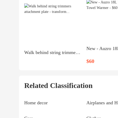
Walk behind string trimmers attachment plate - transform...
$60
Related Classification
Home decor
Airplanes and H