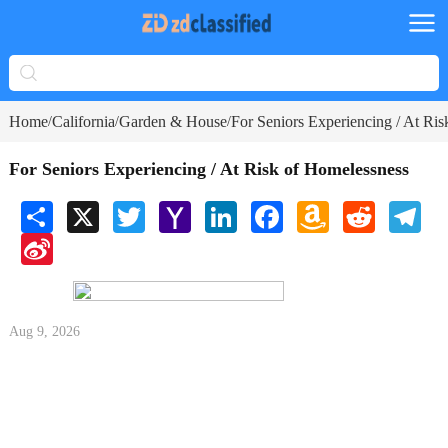
Home
California
Garden & House
For Seniors Experiencing / At Ri
/
/
/
For Seniors Experiencing / At Risk of Homelessness
Share
X
Twitter
Yahoo
LinkedIn
Facebook
Amazon
Reddit
Tele
Mail
Wish
Sina
List
Weibo
Aug 9, 2026