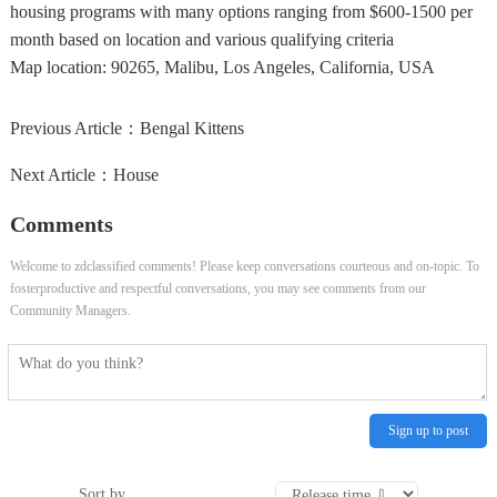
housing programs with many options ranging from $600-1500 per
month based on location and various qualifying criteria
Map location:
90265, Malibu, Los Angeles, California, USA
Previous Article：
Bengal Kittens
Next Article：
House
Comments
Welcome to zdclassified comments! Please keep conversations courteous and on-topic. To
fosterproductive and respectful conversations, you may see comments from our
Community Managers.
Sign up to post
Sort by