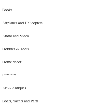
Books
Airplanes and Helicopters
Audio and Video
Hobbies & Tools
Home decor
Furniture
Art & Antiques
Boats, Yachts and Parts