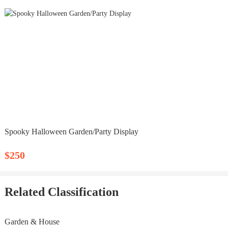
Spooky Halloween Garden/Party Display
$250
Related Classification
Garden & House