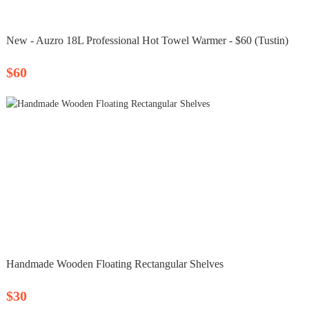
New - Auzro 18L Professional Hot Towel Warmer - $60 (Tustin)
$60
Handmade Wooden Floating Rectangular Shelves
$30