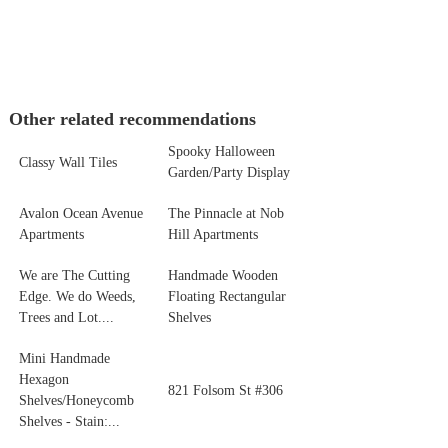
Other related recommendations
Spooky Halloween
Classy Wall Tiles
Garden/Party Display
Avalon Ocean Avenue
The Pinnacle at Nob
Apartments
Hill Apartments
We are The Cutting
Handmade Wooden
Edge. We do Weeds,
Floating Rectangular
Trees and Lot....
Shelves
Mini Handmade
Hexagon
821 Folsom St #306
Shelves/Honeycomb
Shelves - Stain:...