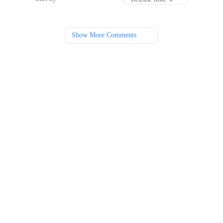
Show More Comments