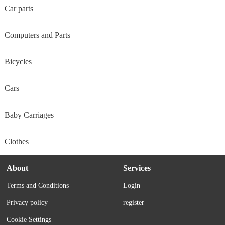
Car parts
Computers and Parts
Bicycles
Cars
Baby Carriages
Clothes
About
Services
Terms and Conditions
Login
Privacy policy
register
Cookie Settings