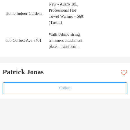
New - Auzro 18L
Professional Hot
Home Indoor Gardens
Towel Warmer - $60
(Tustin)
Walk behind string
655 Corbett Ave #401
trimmers attachment
plate - transform...
Patrick Jonas
Collect