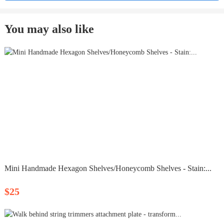
You may also like
Mini Handmade Hexagon Shelves/Honeycomb Shelves - Stain:...
$25