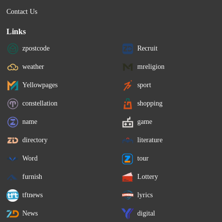
Contact Us
Links
zpostcode
Recruit
weather
mreligion
Yellowpages
sport
constellation
shopping
name
game
directory
literature
Word
tour
furnish
Lottery
tftnews
lyrics
News
digital