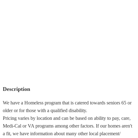
Description
We have a Homeless program that is catered towards seniors 65 or
older or for those with a qualified disability.
Pricing varies by location and can be based on ability to pay, care,
Medi-Cal or VA programs among other factors. If our homes aren't
a fit, we have information about many other local placement/