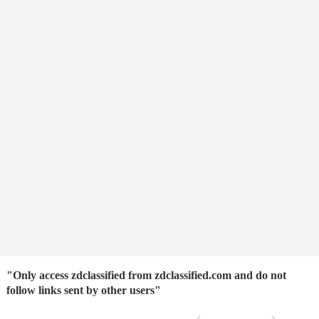
"Only access zdclassified from zdclassified.com and do not
follow links sent by other users"