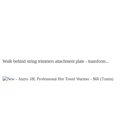
Walk behind string trimmers attachment plate - transform...