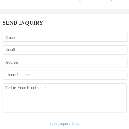
SEND INQUIRY
Send Inquiry Now