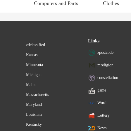
Computers and Parts
Clothes
Links
zdclassified
zpostcode
Kansas
Minnesota
mreligion
Michigan
constellation
Maine
game
Massachusetts
Word
Maryland
Louisiana
Lottery
Kentucky
News