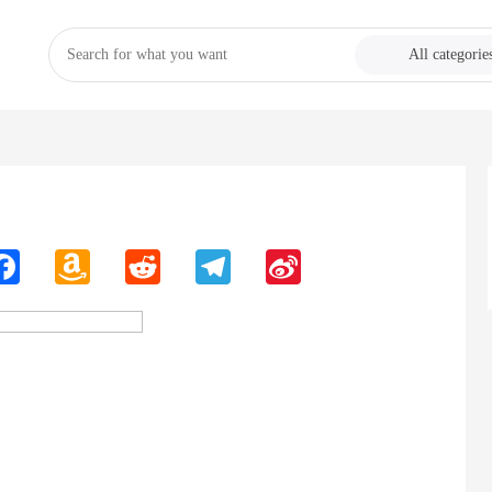
All categorie
n
Facebook
Amazon
Reddit
Telegram
Sina
Wish
Weibo
List