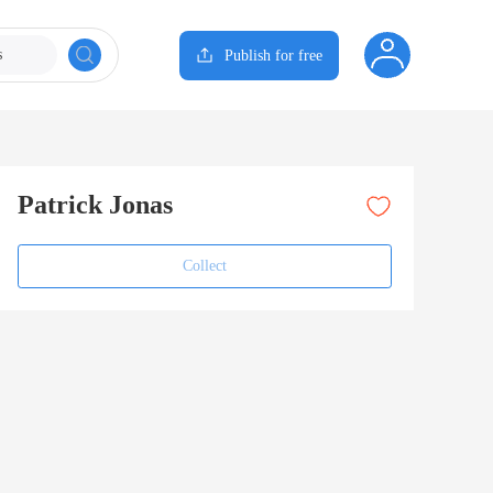
s
Publish for free
Patrick Jonas
Collect