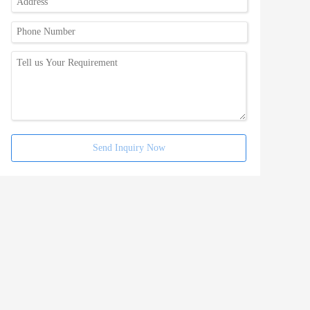
Send Inquiry Now