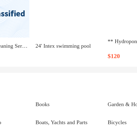
Green Home Cleaning Services
24' Intex swimming pool
$120
Books
Garden & H
o
Boats, Yachts and Parts
Bicycles