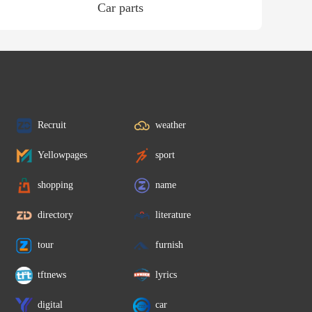
Car parts
Recruit
weather
Yellowpages
sport
shopping
name
directory
literature
tour
furnish
tftnews
lyrics
digital
car