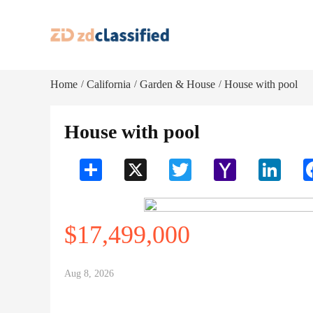
Home
California
Garden & House
House with pool
/
/
/
House with pool
Share
X
Twitter
Yahoo
LinkedI
Mail
$17,499,000
Aug 8, 2026