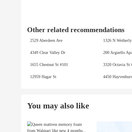
Other related recommendations
2529 Aberdeen Ave
1326 N Wetherly
4349 Clear Valley Dr
200 Arguello Ap
1655 Chestnut St #101
3320 Octavia St 
12959 Hagar St
4450 Hayvenhurs
You may also like