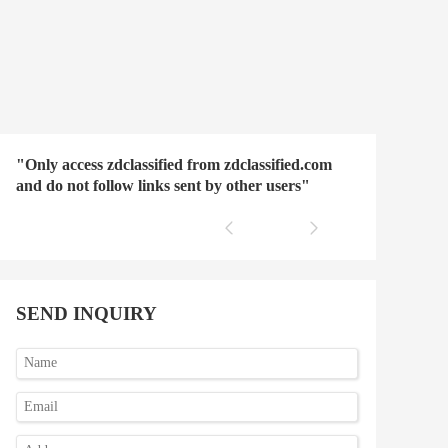
"Only access zdclassified from zdclassified.com
and do not follow links sent by other users"
SEND INQUIRY