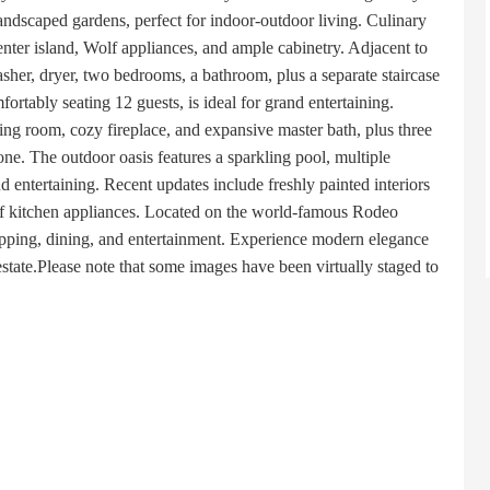
andscaped gardens, perfect for indoor-outdoor living. Culinary
enter island, Wolf appliances, and ample cabinetry. Adjacent to
asher, dryer, two bedrooms, a bathroom, plus a separate staircase
ortably seating 12 guests, is ideal for grand entertaining.
tting room, cozy fireplace, and expansive master bath, plus three
one. The outdoor oasis features a sparkling pool, multiple
d entertaining. Recent updates include freshly painted interiors
lf kitchen appliances. Located on the world-famous Rodeo
hopping, dining, and entertainment. Experience modern elegance
estate.Please note that some images have been virtually staged to