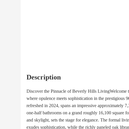
Description
Discover the Pinnacle of Beverly Hills LivingWelcome to 
where opulence meets sophistication in the prestigious 90
refreshed in 2024, spans an impressive approximately 7,
one-half bathrooms on a grand roughly 16,100 square foot
and skylight, sets the stage for elegance. The formal liv
exudes sophistication, while the richly paneled oak librar