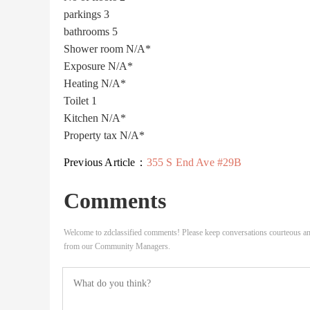
parkings
3
bathrooms
5
Shower room
N/A*
Exposure
N/A*
Heating
N/A*
Toilet
1
Kitchen
N/A*
Property tax
N/A*
Previous Article：
355 S End Ave #29B
Comments
Welcome to zdclassified comments! Please keep conversations courteous an
from our Community Managers.