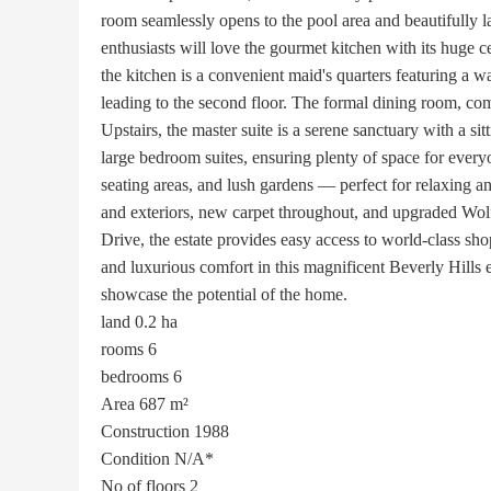
room seamlessly opens to the pool area and beautifully l
enthusiasts will love the gourmet kitchen with its huge c
the kitchen is a convenient maid's quarters featuring a w
leading to the second floor. The formal dining room, comf
Upstairs, the master suite is a serene sanctuary with a si
large bedroom suites, ensuring plenty of space for every
seating areas, and lush gardens — perfect for relaxing an
and exteriors, new carpet throughout, and upgraded Wo
Drive, the estate provides easy access to world-class s
and luxurious comfort in this magnificent Beverly Hills 
showcase the potential of the home.
land
0.2 ha
rooms
6
bedrooms
6
Area
687 m²
Construction
1988
Condition
N/A*
No of floors
2