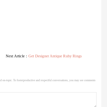
Next Article：
Get Designer Antique Ruby Rings
d on-topic. To fosterproductive and respectful conversations, you may see comments