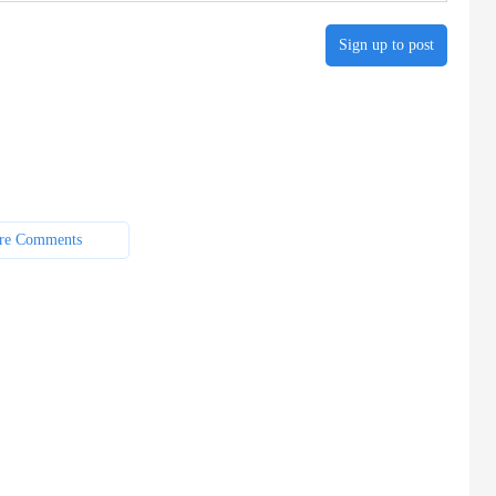
Sign up to post
re Comments