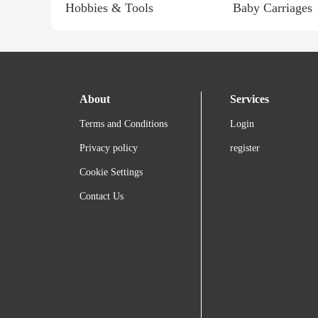
Hobbies & Tools
Baby Carriages
About
Services
Terms and Conditions
Login
Privacy policy
register
Cookie Settings
Contact Us