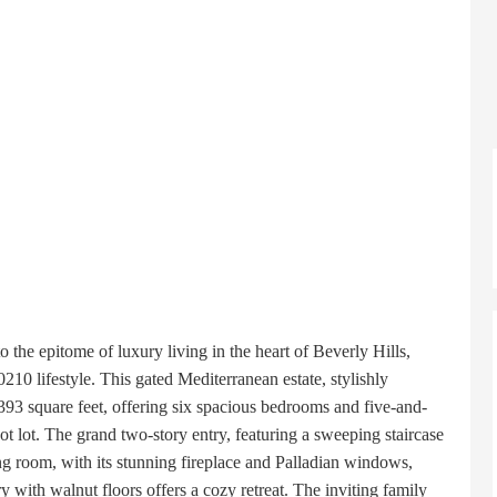
the epitome of luxury living in the heart of Beverly Hills,
210 lifestyle. This gated Mediterranean estate, stylishly
393 square feet, offering six spacious bedrooms and five-and-
 lot. The grand two-story entry, featuring a sweeping staircase
ing room, with its stunning fireplace and Palladian windows,
y with walnut floors offers a cozy retreat. The inviting family