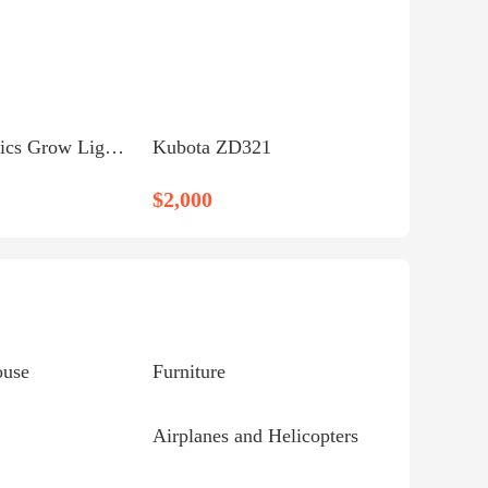
** Hydroponics Grow Light - Xtrasun Sodium **
Kubota ZD321
$2,000
ouse
Furniture
Airplanes and Helicopters