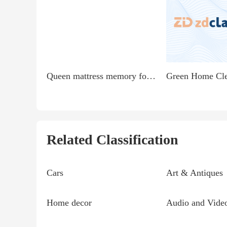
Queen mattress memory foam from Walmart like new 4 months...
Related Classification
Cars
Art & Antiques
Home decor
Audio and Vide