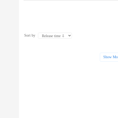
Sort by
Show Mo