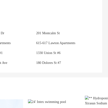
 Dr
201 Montcalm St
artments
615-617 Lawton Apartments
#1
1330 Union St #6
t Ave
180 Dolores St #7